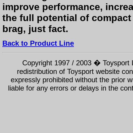
improve performance, increa
the full potential of compact
brag, just fact.
Back to Product Line
Copyright 1997 / 2003 � Toysport Li
redistribution of Toysport website con
expressly prohibited without the prior w
liable for any errors or delays in the con