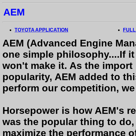
AEM
TOYOTA APPLICATION
FULL
AEM (Advanced Engine Mana
one simple philosophy....If 
won't make it. As the impor
popularity, AEM added to this
perform our competition, we 
Horsepower is how AEM's rep
was the popular thing to do
maximize the performance o