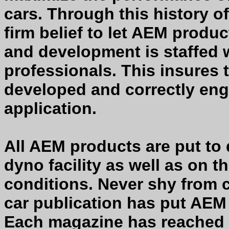
cars. Through this history 
firm belief to let AEM produc
and development is staffed 
professionals. This insures 
developed and correctly eng
application.
All AEM products are put to
dyno facility as well as on t
conditions. Never shy from 
car publication has put AEM
Each magazine has reached 