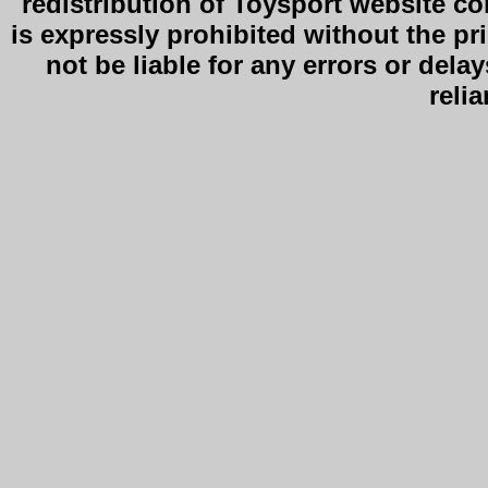
redistribution of Toysport website co
is expressly prohibited without the pr
not be liable for any errors or delay
reli