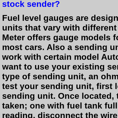
stock sender?
Fuel level gauges are design
units that vary with differe
Meter offers gauge models f
most cars. Also a sending un
work with certain model Auto
want to use your existing s
type of sending unit, an ohm
test your sending unit, first
sending unit. Once located,
taken; one with fuel tank ful
reading, disconnect the wire