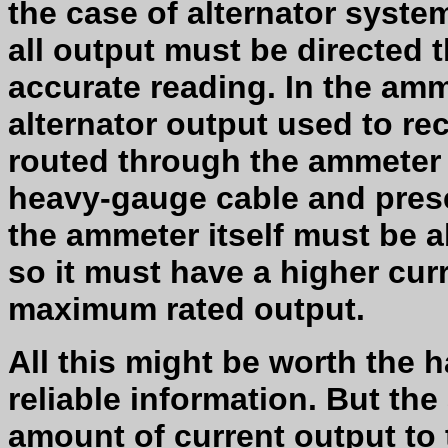
the case of alternator system
all output must be directed 
accurate reading. In the amm
alternator output used to rec
routed through the ammeter 
heavy-gauge cable and prese
the ammeter itself must be ab
so it must have a higher curr
maximum rated output.
All this might be worth the 
reliable information. But t
amount of current output to 