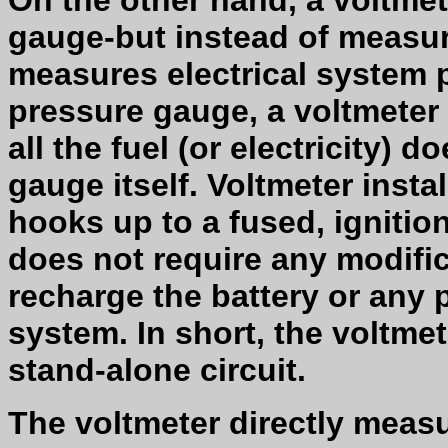
On the other hand, a voltmet
gauge-but instead of measuri
measures electrical system pr
pressure gauge, a voltmeter o
all the fuel (or electricity) 
gauge itself. Voltmeter instal
hooks up to a fused, ignitio
does not require any modific
recharge the battery or any p
system. In short, the voltmet
stand-alone circuit.
The voltmeter directly measu