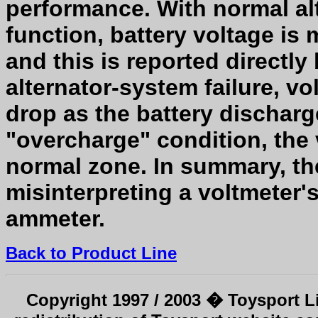
performance. With normal alt
function, battery voltage is 
and this is reported directly 
alternator-system failure, vo
drop as the battery discharge
"overcharge" condition, the 
normal zone. In summary, th
misinterpreting a voltmeter'
ammeter.
Back to Product Line
Copyright 1997 / 2003 � Toysport Li