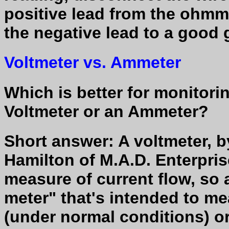
positive lead from the ohmm
the negative lead to a good 
Voltmeter vs. Ammeter
Which is better for monitorin
Voltmeter or an Ammeter?
Short answer: A voltmeter, by
Hamilton of M.A.D. Enterpris
measure of current flow, so 
meter" that's intended to me
(under normal conditions) or