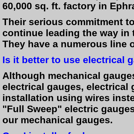
60,000 sq. ft. factory in Ephr
Their serious commitment to
continue leading the way in 
They have a numerous line 
Is it better to use electric
Although mechanical gauges
electrical gauges, electrica
installation using wires inst
"Full Sweep" electric gauges
our mechanical gauges.