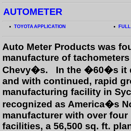
AUTOMETER
TOYOTA APPLICATION
FULL
Auto Meter Products was fou
manufacture of tachometers 
Chevy�s.
In the �60�s it 
and with continued, rapid gr
manufacturing facility in Syc
recognized as America�s No
manufacturer with over fou
facilities, a 56,500 sq. ft. p