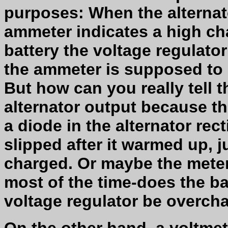
purposes: When the alternato
ammeter indicates a high cha
battery the voltage regulato
the ammeter is supposed to i
But how can you really tell 
alternator output because th
a diode in the alternator recti
slipped after it warmed up, ju
charged. Or maybe the meter
most of the time-does the ba
voltage regulator be overcha