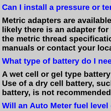
Can I install a pressure or 
Metric adapters are available 
likely there is an adapter fo
the metric thread specificati
manuals or contact your loca
What type of battery do I ne
A wet cell or gel type batter
Use of a dry cell battery, suc
battery, is not recommende
Will an Auto Meter fuel leve