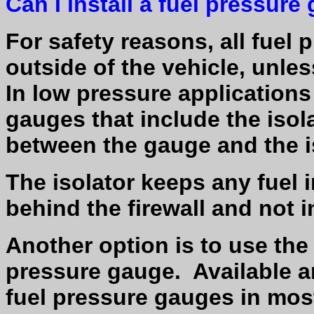
Can I install a fuel pressur
For safety reasons, all fue
outside of the vehicle, unles
In low pressure applications 
gauges that include the isola
between the gauge and the i
The isolator keeps any fuel
behind the firewall and not
Another option is to use the 
pressure gauge.
Available a
fuel pressure gauges in most