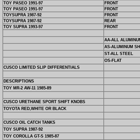
TOY PASEO 1991-97
FRONT
TOY PASEO 1991-97
FRONT
TOYSUPRA 1987-92
FRONT
TOYSUPRA 1987-92
REAR
TOY SUPRA 1993-97
FRONT
AA-ALL ALUMINU
AS-ALUMINUM S
ST-ALL STEEL
OS-FLAT
CUSCO LIMITED SLIP DIFFERENTIALS
DESCRIPTIONS
TOY MR-2 AW-11 1985-89
CUSCO URETHANE SPORT SHIFT KNOBS
TOYOTA RED,WHITE OR BLACK
CUSCO OIL CATCH TANKS
TOY SUPRA 1987-92
TOY COROLLA GT-S 1985-87