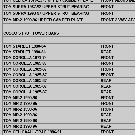
TOY CELICA 1970-1975 UPPER CAMBER PLATE
FRONT ADJUSTA
TOY SUPRA 1987-92 UPPER STRUT BEARING
FRONT
TOY SUPRA 1993-97 UPPER STRUT BEARING
FRONT
TOY MR-2 1990-96 UPPER CAMBER PLATE
FRONT 2 WAY AD
CUSCO STRUT TOWER BARS
TOY STARLET 1980-84
FRONT
TOY STARLET 1980-84
REAR
TOY COROLLA 1971-74
FRONT
TOY COROLLA 1985-87
FRONT
TOY COROLLA 1985-87
FRONT
TOY COROLLA 1985-87
FRONT
TOY COROLLA 1985-87
REAR
TOY COROLLA 1985-87
REAR
TOY COROLLA 1985-87
REAR
TOY MR-2 1990-96
FRONT
TOY MR-2 1990-96
FRONT
TOY MR-2 1990-96
FRONT
TOY MR-2 1990-96
REAR
TOY MR-2 1990-96
REAR
TOY MR-2 1990-96
REAR
TOY CELICAALL-TRAC 1986-91
FRONT