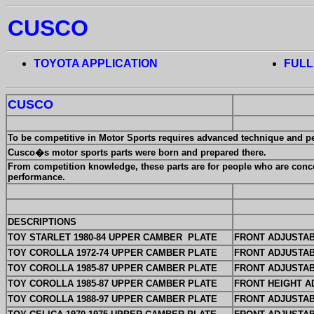
CUSCO
TOYOTA APPLICATION
FULL
CUSCO
To be competitive in Motor Sports requires advanced technique and per
Cusco�s motor sports parts were born and prepared there.
From competition knowledge, these parts are for people who are conc
performance.
DESCRIPTIONS
TOY STARLET 1980-84 UPPER
CAMBER
PLATE
FRONT ADJUSTA
TOY COROLLA 1972-74 UPPER CAMBER PLATE
FRONT ADJUSTA
TOY COROLLA 1985-87 UPPER CAMBER PLATE
FRONT ADJUSTA
TOY COROLLA 1985-87 UPPER CAMBER PLATE
FRONT HEIGHT A
TOY COROLLA 1988-97 UPPER CAMBER PLATE
FRONT ADJUSTA