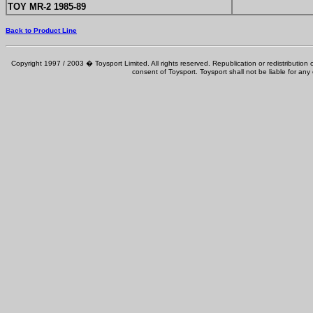
TOY MR-2 1985-89
Back to Product Line
Copyright 1997 / 2003 � Toysport Limited. All rights reserved. Republication or redistribution o
consent of Toysport. Toysport shall not be liable for any 