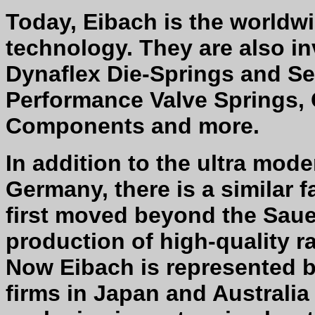
Today, Eibach is the worldwi
technology. They are also in
Dynaflex Die-Springs and S
Performance Valve Springs, 
Components and more.
In addition to the ultra mode
Germany, there is a similar fac
first moved beyond the Sau
production of high-quality r
Now Eibach is represented 
firms in Japan and Australia