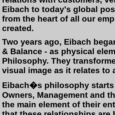
Eibach to today's global pos
from the heart of all our empl
created.
Two years ago, Eibach began
& Balance - as physical elem
Philosophy. They transformed
visual image as it relates to 
Eibach�s philosophy starts 
Owners, Management and the
the main element of their en
that these relationships are