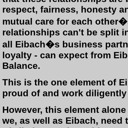
respect, fairness, honesty and
mutual care for each other�
relationships can't be split
all Eibach�s business partne
loyalty - can expect from Ei
Balance.
This is the one element of 
proud of and work diligently
However, this element alone
we, as well as Eibach, need 