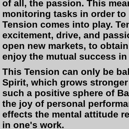
of all, the passion. This me
monitoring tasks in order to
Tension comes into play. Te
excitement, drive, and pass
open new markets, to obtain 
enjoy the mutual success in m
This Tension can only be b
Spirit, which grows stronger
such a positive sphere of Ba
the joy of personal performa
effects the mental attitude 
in one's work.