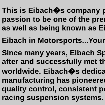
This is Eibach�s company ph
passion to be one of the pr
as well as being known as 
Eibach in Motorsports...Your
Since many years, Eibach S
after and successfully met 
worldwide. Eibach�s dedica
manufacturing has pioneere
quality control, consistent 
racing suspension systems.