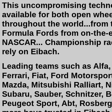
This uncompromising techno
available for both open whee
throughout the world...from 
Formula Fords from on-the-e
NASCAR... Championship rac
rely on Eibach.
Leading teams such as Alfa,
Ferrari, Fiat, Ford Motorspo
Mazda, Mitsubishi Ralliart, 
Subaru, Sauber, Schnitzer, B
Peugeot Sport, Abt, Rosberg