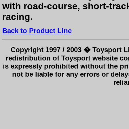
with road-course, short-tra
racing.
Back to Product Line
Copyright 1997 / 2003 � Toysport Li
redistribution of Toysport website co
is expressly prohibited without the pr
not be liable for any errors or delay
reli