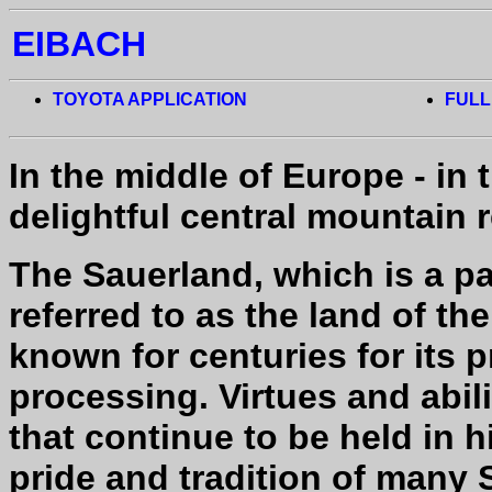
EIBACH
TOYOTA APPLICATION
FULL
In the middle of Europe - in 
delightful central mountain 
The Sauerland, which is a pa
referred to as the land of t
known for centuries for its p
processing. Virtues and abili
that continue to be held in 
pride and tradition of many 