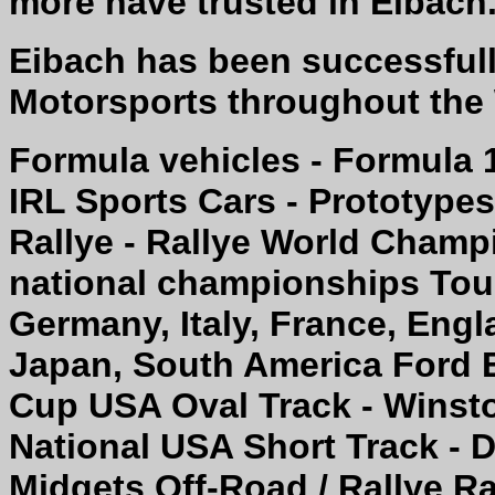
more have trusted in Eibach
Eibach has been successfully
Motorsports throughout the
Formula vehicles - Formula 
IRL Sports Cars - Prototype
Rallye - Rallye World Champi
national championships Tour
Germany, Italy, France, Engl
Japan, South America Ford 
Cup USA Oval Track - Wins
National USA Short Track - D
Midgets Off-Road / Rallye Ra