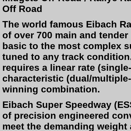
Off Road
The world famous Eibach Ra
of over 700 main and tender 
basic to the most complex s
tuned to any track conditio
requires a linear rate (single
characteristic (dual/multipl
winning combination.
Eibach Super Speedway (ESS
of precision engineered con
meet the demanding weight 