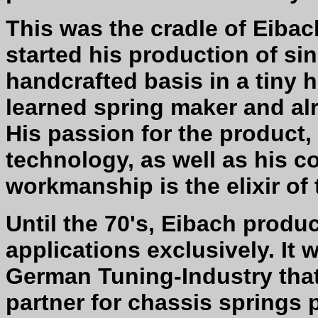
This was the cradle of Eibac
started his production of si
handcrafted basis in a tiny 
learned spring maker and al
His passion for the product,
technology, as well as his c
workmanship is the elixir of
Until the 70's, Eibach produc
applications exclusively. It 
German Tuning-Industry tha
partner for chassis springs 