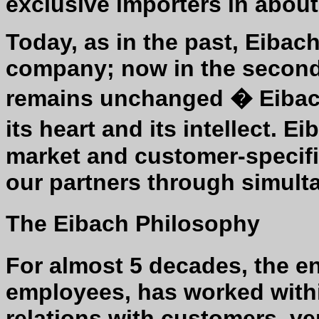
exclusive importers in about
Today, as in the past, Eibac
company; now in the second a
remains unchanged � Eibach
its heart and its intellect. 
market and customer-specifi
our partners through simult
The Eibach Philosophy
For almost 5 decades, the en
employees, has worked within
relations with customers, v