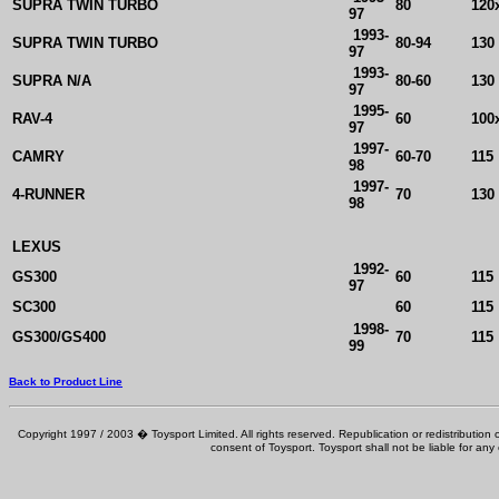
SUPRA TWIN TURBO
80
120
97
1993-
SUPRA TWIN TURBO
80-94
130
97
1993-
SUPRA N/A
80-60
130
97
1995-
RAV-4
60
100
97
1997-
CAMRY
60-70
115
98
1997-
4-RUNNER
70
130
98
LEXUS
1992-
GS300
60
115
97
SC300
60
115
1998-
GS300/GS400
70
115
99
Back to Product Line
Copyright 1997 / 2003 � Toysport Limited. All rights reserved. Republication or redistribution o
consent of Toysport. Toysport shall not be liable for any 