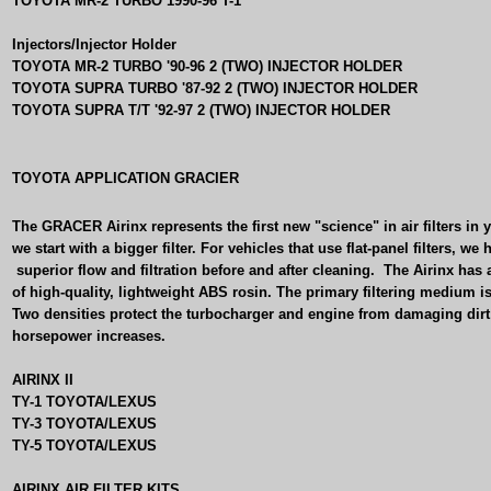
TOYOTA MR-2 TURBO 1990-96 T-1
Injectors/Injector Holder
TOYOTA MR-2 TURBO '90-96 2 (TWO) INJECTOR HOLDER
TOYOTA SUPRA TURBO '87-92 2 (TWO) INJECTOR HOLDER
TOYOTA SUPRA T/T '92-97 2 (TWO) INJECTOR HOLDER
TOYOTA APPLICATION GRACIER
The GRACER Airinx represents the first new "science" in air filters in 
we start with a bigger filter. For vehicles that use flat-panel filters, 
superior flow and filtration before and after cleaning.
The Airinx has 
of high-quality, lightweight ABS rosin. The primary filtering medium i
Two densities protect the turbocharger and engine from damaging dirt
horsepower increases.
AIRINX II
TY-1 TOYOTA/LEXUS
TY-3 TOYOTA/LEXUS
TY-5 TOYOTA/LEXUS
AIRINX AIR FILTER KITS