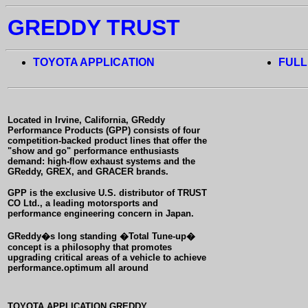
GREDDY TRUST
TOYOTA APPLICATION
FULL
Located in Irvine, California, GReddy
Performance Products (GPP) consists of four
competition-backed product lines that offer
the
"show and go" performance enthusiasts
demand: high-flow exhaust systems and the
GReddy, GREX, and GRACER brands.
GPP is the exclusive U.S. distributor of TRUST
CO Ltd., a leading motorsports and
performance engineering concern in Japan.
GReddy�s long standing �Total Tune-up�
concept is a philosophy that promotes
upgrading critical areas of a vehicle to achieve
performance.optimum all around
TOYOTA APPLICATION GREDDY