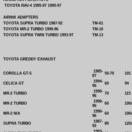
TOYOTA RAV-4 1995-97 1995-97
AIRINX ADAPTERS
TOYOTA SUPRA TURBO 1987-92
TM-01
TOYOTA MR-2 TURBO 1990-96
TM-10
TOYOTA SUPRA TWIN TURBO 1993-97
TM-13
TOYOTA GREDDY EXHAUST
1985-
COROLLA GT-S
50-70
101
87
1994-
CELICA GT
60
94
96
1990-
MR-2 TURBO
70
115
96
1990-
MR-2 TURBO
60
100
96
1990-
MR-2 N/A
60
100
96
1987-
SUPRA TURBO
80
120
92
1993-