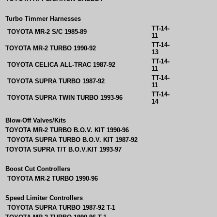
Turbo Timmer Harnesses
TT-14-
TOYOTA MR-2 S/C 1985-89
11
TT-14-
TOYOTA MR-2 TURBO 1990-92
13
TT-14-
TOYOTA CELICA ALL-TRAC 1987-92
11
TT-14-
TOYOTA SUPRA TURBO 1987-92
11
TT-14-
TOYOTA SUPRA TWIN TURBO 1993-96
14
Blow-Off Valves/Kits
TOYOTA MR-2 TURBO B.O.V. KIT 1990-96
TOYOTA SUPRA TURBO B.O.V. KIT 1987-92
TOYOTA SUPRA T/T B.O.V.KIT 1993-97
Boost Cut Controllers
TOYOTA MR-2 TURBO 1990-96
Speed Limiter Controllers
TOYOTA SUPRA TURBO 1987-92 T-1