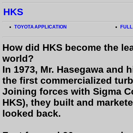
HKS
TOYOTA APPLICATION
FULL
How did HKS become the lea
world?
In 1973, Mr. Hasegawa and hi
the first commercialized tur
Joining forces with Sigma 
HKS), they built and market
looked back.