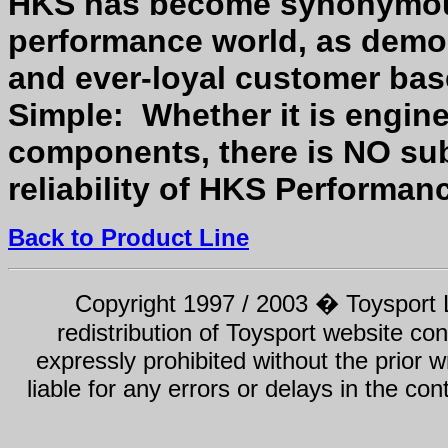
HKS has become synonymous
performance world, as demon
and ever-loyal customer ba
Simple: Whether it is engine
components, there is NO subs
reliability of HKS Performan
Back to Product Line
Copyright 1997 / 2003 � Toysport Li
redistribution of Toysport website con
expressly prohibited without the prior w
liable for any errors or delays in the con