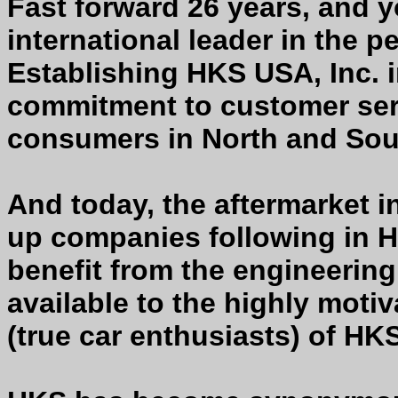
Fast forward 26 years, and 
international leader in the 
Establishing HKS USA, Inc. i
commitment to customer serv
consumers in North and Sou
And today, the aftermarket ind
up companies following in 
benefit from the engineerin
available to the highly mot
(true car enthusiasts) of HK