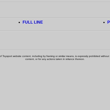
FULL LINE
P
f Toysport website content, including by framing or similar means, is expressly prohibited without th
content, or for any actions taken in reliance thereon.