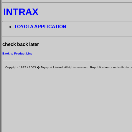
INTRAX
TOYOTA APPLICATION
check back later
Back to Product Line
Copyright 1997 / 2003 � Toysport Limited. All rights reserved. Republication or redistribution o