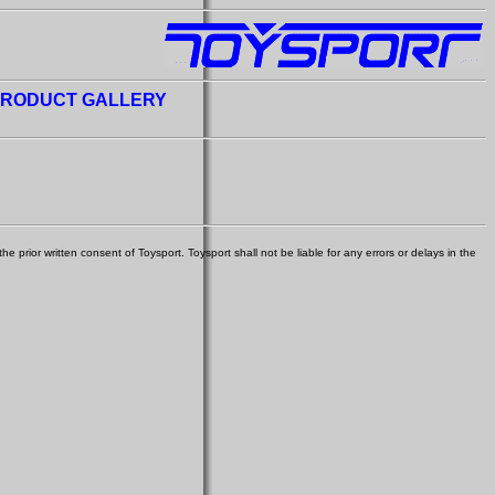
RODUCT GALLERY
e prior written consent of Toysport. Toysport shall not be liable for any errors or delays in the