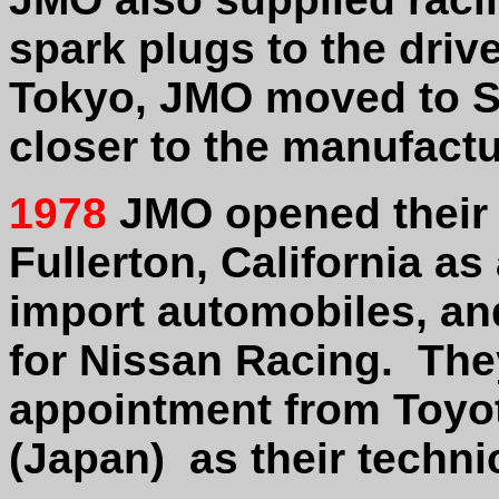
spark plugs to the drive
Tokyo, JMO moved to S
closer to the manufactu
1978
JMO opened their U
Fullerton
,
California as 
import automobiles, and
for Nissan Racing. The
appointment from Toy
(Japan) as their technic