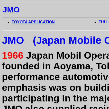
JMO
TOYOTA APPLICATION
FULL
JMO (Japan Mobile O
1966
Japan Mobil Opera
founded in Aoyama, To
performance automotiv
emphasis was on buildi
participating in the maj
JMO also supplied racin