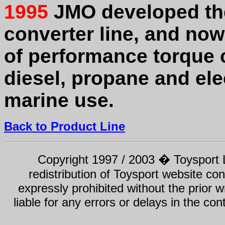
1995
JMO developed the
converter line, and no
of performance torque c
diesel, propane and ele
marine use.
Back to Product Line
Copyright 1997 / 2003 � Toysport Li
redistribution of Toysport website con
expressly prohibited without the prior w
liable for any errors or delays in the con