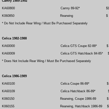
Camry 1989-1992
KA60800
Camry 89-92*
$
K060850
Rearwing
$
* Do Not Include Rear Wing / Must Be Purchased Separately
Celica 1982-1988
KA60000
Celica GTS Coupe 82-88*
$
KA60009
Celica GTS Hatchback 84-85*
* Does Not Include Rear Wing / Must Be Purchased Separately
Celica 1986-1989
KA60100
Celica Coupe 86-89*
$
KA60109
Celica Hatchback 86-89*
K060150
Rearwing, Coupe 1986-89
$
K060155
Rearwing, Hatchback 1986-89
$