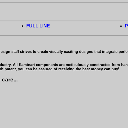
FULL LINE
P
ign staff strives to create visually exciting designs that integrate perfe
ndustry. All Kaminari components are meticulously constructed from hand-l
 shipment, you can be assured of receiving the best money can buy!
care...