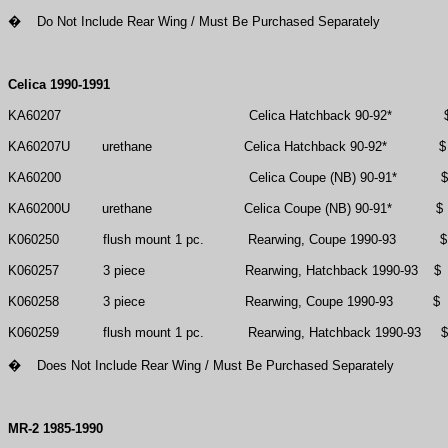
�
Do Not Include Rear Wing / Must Be Purchased Separately
Celica 1990-1991
KA60207
Celica Hatchback 90-92*
KA60207U
urethane
Celica Hatchback 90-92*
$
KA60200
Celica Coupe (NB) 90-91*
$
KA60200U
urethane
Celica Coupe (NB) 90-91*
$
K060250
flush mount 1 pc.
Rearwing, Coupe 1990-93
$
K060257
3 piece
Rearwing, Hatchback 1990-93
$
K060258
3 piece
Rearwing, Coupe 1990-93
$
K060259
flush mount 1 pc.
Rearwing, Hatchback 1990-93
$
�
Does Not Include Rear Wing / Must Be Purchased Separately
MR-2 1985-1990