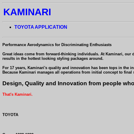
KAMINARI
TOYOTA APPLICATION
Performance Aerodynamics for Discriminating Enthusiasts
Great ideas come from forward-thinking individuals. At Kaminari, our des
results in the hottest looking styling packages around.
For 17 years, Kaminari's quality and innovation has been tops in the i
Because Kaminari manages all operations from initial concept to final
Design, Quality and Innovation from people who 
That's Kaminari.
TOYOTA