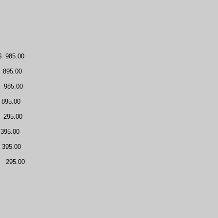
$
985.00
895.00
985.00
895.00
295.00
395.00
395.00
295.00