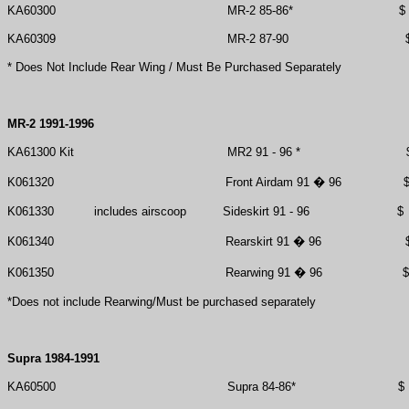
KA60300
MR-2 85-86*
$
KA60309
MR-2 87-90
* Does Not Include Rear Wing / Must Be Purchased Separately
MR-2 1991-1996
KA61300 Kit
MR2 91 - 96 *
K061320
Front Airdam 91 � 96
K061330
includes airscoop
Sideskirt 91 - 96
$
K061340
Rearskirt 91 � 96
K061350
Rearwing 91 � 96
$
*Does not include Rearwing/Must be purchased separately
Supra 1984-1991
KA60500
Supra 84-86*
$