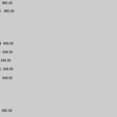
885.00
$
885.00
$
949.00
$
349.00
349.00
$
349.00
349.00
885.00