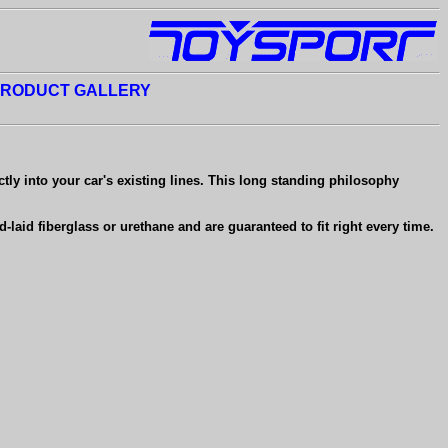
RODUCT GALLERY
ctly into your car's existing lines. This long standing philosophy
aid fiberglass or urethane and are guaranteed to fit right every time.