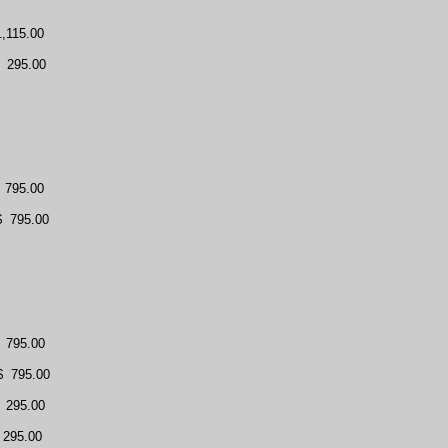
1,115.00
295.00
795.00
$
795.00
795.00
$
795.00
295.00
 295.00