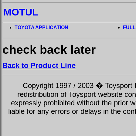
MOTUL
TOYOTA APPLICATION
FULL
check back later
Back to Product Line
Copyright 1997 / 2003 � Toysport Li
redistribution of Toysport website con
expressly prohibited without the prior w
liable for any errors or delays in the con