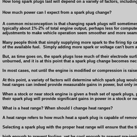
How long spark plugs last will depend on a variety of factors, includin
How much power can I expect from a spark plug change?
A common misconception is that changing spark plugs will sometimes 
typically about 1%-2% of total engine output, perhaps less for comput
adjustments to make vehicle operation seem smoother and more seam
Many people think that simply supplying more spark to the firing tip ca
of the available fuel.
Simply adding more spark or voltage can't burn a
But, as time goes on, the spark plugs lose much of their electrode surf
unburned, and it is at this point that a spark plug change becomes nec
In most cases, not until the engine is modified or compression is rais
At this point, a variety of factors will determine which spark plug woul
heat ranges can indeed provide measurable gains in power, but only i
When a stock or near stock engine is given a fresh set of spark plugs, 
their spark plug will provide significant gains in power in a stock or 
What is a heat range? When should I change heat ranges?
A heat range refers to how much heat a spark plug is capable of remo
Selecting a spark plug with the proper heat range will ensure that the t
high enough to prevent fouling, yet be cool enough to prevent pre-igni