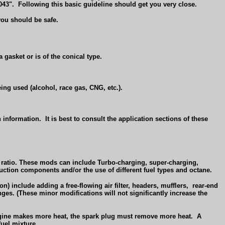
043".
Following this basic guideline should get you very close.
you should be safe.
 gasket or is of the conical type.
ing used (alcohol, race gas, CNG, etc.).
 information.
It is best to consult the application sections of these
n ratio. These mods can include Turbo-charging, super-charging,
uction components and/or the use of different fuel types and octane.
n) include adding a free-flowing air filter, headers, mufflers,
rear-end
nges. (These minor modifications will not significantly increase the
gine makes more heat, the spark plug must remove more heat.
A
fuel mixture.