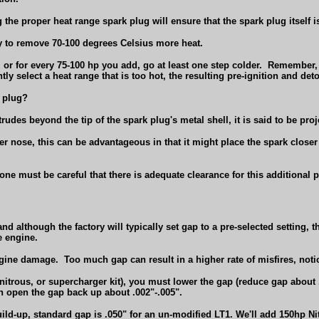
 the proper heat range spark plug will ensure that the spark plug itself i
ty to remove 70-100 degrees Celsius more heat.
or for every 75-100 hp you add, go at least one step colder.
Remember, i
ntly select a heat range that is too hot, the resulting pre-ignition and 
l plug?
otrudes beyond the tip of the spark plug's metal shell, it is said to be pro
 nose, this can be advantageous in that it might place the spark closer 
 one must be careful that there is adequate clearance for this additional 
d although the factory will typically set gap to a pre-selected setting, 
e engine.
engine damage.
Too much gap can result in a higher rate of misfires, not
itrous, or supercharger kit), you must lower the gap (reduce gap about
n open the gap back up about .002"-.005".
ild-up, standard gap is .050" for an un-modified LT1. We'll add 150hp Ni