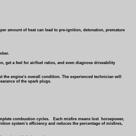
oper amount of heat can lead to pre-ignition, detonation, premature
mber.
 get a feel for air/fuel ratios, and even diagnose driveability
 the engine's overall condition. The experienced technician will
earance of the spark plugs.
omplete combustion cycles.
Each misfire means lost
horsepower,
ition system's efficiency and reduces the percentage of misfires,