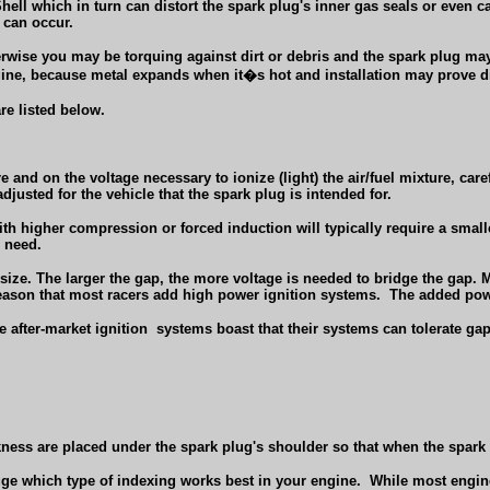
ell which in turn can distort the spark plug's inner gas seals or even cau
 can occur.
herwise you may be torquing against dirt or debris and the spark plug m
ngine, because metal expands when it�s hot and installation may prove di
re listed below.
e and on the voltage necessary to ionize (light) the air/fuel mixture, care
djusted for the vehicle that the spark plug is intended for.
igher compression or forced induction will typically require a smaller g
l need.
p size. The larger the gap, the more voltage is needed to bridge the gap.
s reason that most racers add high power ignition systems.
The added powe
e after-market ignition
systems boast that their systems can tolerate gap
ness are placed under the spark plug's shoulder so that when the spark pl
uge which type of indexing works best in your engine.
While most engines