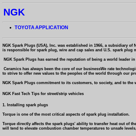
NGK
TOYOTA APPLICATION
NGK Spark Plugs (USA
), Inc. was established in 1966, a subsidiary of
is responsible for spark plug, wire and cap sales and U.S. spark plug m
NGK Spark Plugs has earned the reputation of being a world leader in i
Ceramics has always been the core of our businessWe rate technologica
to strive to offer new values to the peoples of the world through our pr
NGK Spark Plugs commitment to its customers, to society, and to the wo
NGK Fast Tech Tips for street/strip vehicles
1. Installing spark plugs
Torque is one of the most critical aspects of spark plug installation.
Torque directly affects the spark plugs' ability to transfer heat out of
will tend to elevate combustion chamber temperatures to unsafe levels,