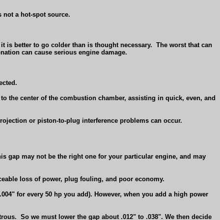
s not a hot-spot source.
t is better to go colder than is thought necessary.
The worst that can
detonation can cause serious engine damage.
jected.
to the center of the combustion chamber, assisting in quick, even, and
projection or piston-to-plug interference problems can occur.
this gap may not be the right one for your particular engine, and may
iceable loss of power, plug fouling, and poor economy.
 .004" for every 50 hp you add). However, when you add a high power
trous.
So we must lower the gap about .012" to .038". We then decide