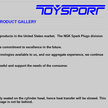
RODUCT GALLERY
 products in the United States market.
The NGK Spark Plugs division
s commitment to excellence in the future.
hnologies available to us, and our aggregate experience, we continue
useful and support the needs of the consumer.
lly seated on the cylinder head, hence heat transfer will be slowed. This
age is not far behind.