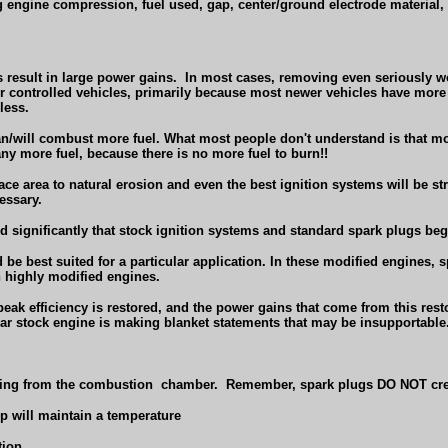
g engine compression, fuel used, gap, center/ground electrode material, 
result in large power gains.
In most cases, removing even seriously wo
er controlled vehicles, primarily because most newer vehicles have more
less.
n/will combust more fuel. What most people don't understand is that most
ny more fuel, because there is no more fuel to burn!!
ace area to natural erosion and even the best ignition systems will be s
essary.
ed significantly that stock ignition systems and standard spark plugs be
d be best suited for a particular application. In these modified engines, s
n highly modified engines.
peak efficiency is restored, and the power gains that come from this rest
near stock engine is making blanket statements that may be insupportable
ving from the combustion
chamber.
Remember, spark plugs DO NOT cre
ip will maintain a temperature
tion.