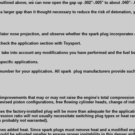
outlined above, we can now open the gap up .002"-.005" to about .040"- .
a larger gap than it thought necessary to reduce the risk of detonation, 
ulator nose projection, and observe whether the spark plug incorporates a
 check the application section with Toysport.
), take into account any modifications you have performed and the fuel be
pecific applications.
number for your application. All spark
plug manufacturers provide such
n improvements that may or may not raise the engine's total compressio
revised piston configurations, free flowing cylinder heads, change of ind
s the factory-installed plug will be more than adequate for the applicatio
ression ratio will not usually necessitate switching plug types or heat ra
 probably not warranted).
mes added heat. Since spark plugs must remove heat and a modified en
ld be adjusted smaller to ensure proper ignitability in this denser air/