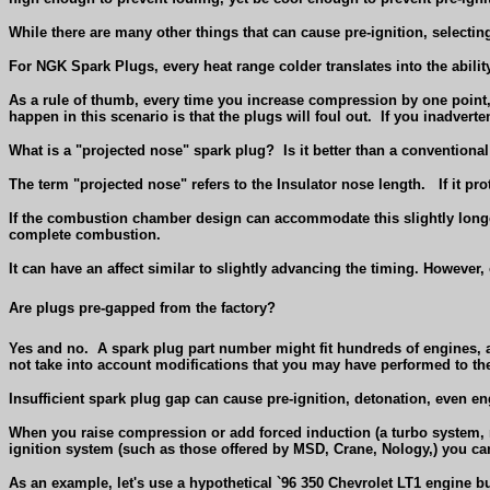
While there are many other things that can cause pre-ignition, selecting
For NGK Spark Plugs, every heat range colder translates into the abili
As a rule of thumb, every time you increase compression by one point, 
happen in this scenario is that the plugs will foul out.
If you inadverte
What is a "projected nose" spark plug?
Is it better than a conventiona
The term "projected nose" refers to the Insulator nose length.
If it pr
If the combustion chamber design can accommodate this slightly longer
complete combustion.
It can have an affect similar to slightly advancing the timing. However,
Are plugs pre-gapped from the factory?
Yes and no.
A spark plug part number might fit hundreds of engines, an
not take into account modifications that you may have performed to th
Insufficient spark plug gap can cause pre-ignition, detonation, even 
When you raise compression or add forced induction (a turbo system, n
ignition system (such as those offered by MSD, Crane, Nology,) you ca
As an example, let's use a hypothetical `96 350 Chevrolet LT1 engine bu