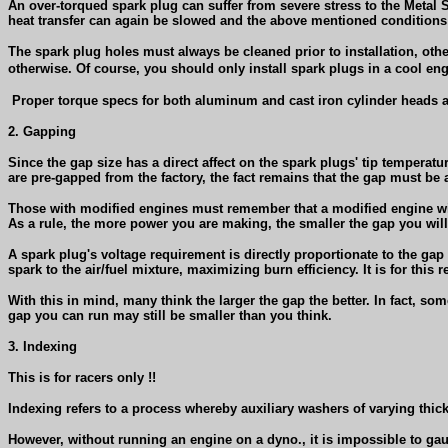
An over-torqued spark plug can suffer from severe stress to the Metal Sh
heat transfer can again be slowed and the above mentioned conditions
The spark plug holes must always be cleaned prior to installation, ot
otherwise. Of course, you should only install spark plugs in a cool e
Proper torque specs for both aluminum and cast iron cylinder heads a
2. Gapping
Since the gap size has a direct affect on the spark plugs' tip temperatur
are pre-gapped from the factory, the fact remains that the gap must be a
Those with modified engines must remember that a modified engine with h
As a rule, the more power you are making, the smaller the gap you wil
A spark plug's voltage requirement is directly proportionate to the ga
spark to the air/fuel mixture, maximizing burn efficiency. It is for thi
With this in mind, many think the larger the gap the better. In fact, som
gap you can run may still be smaller than you think.
3. Indexing
This is for racers only !!
Indexing refers to a process whereby auxiliary washers of varying thick
However, without running an engine on a dyno., it is impossible to ga