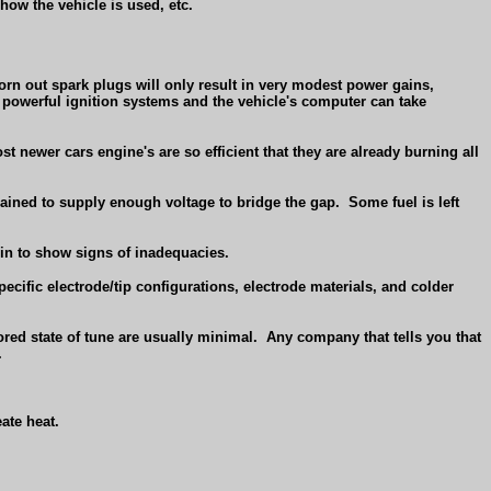
how the vehicle is used, etc.
rn out spark plugs will only result in very modest power gains,
 powerful ignition systems and the vehicle's computer can take
 newer cars engine's are so efficient that they are already burning all
trained to supply enough voltage to bridge the gap.
Some fuel is left
gin to show signs of inadequacies.
pecific electrode/tip configurations, electrode materials, and colder
ored state of tune are usually minimal.
Any company that tells you that
.
ate heat.