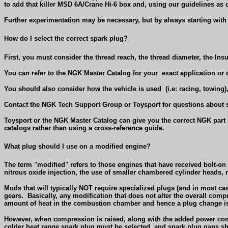
to add that killer MSD 6A/Crane Hi-6 box and, using our guidelines as 
Further experimentation may be necessary, but by always starting with 
How do I select the correct spark plug?
First, you must consider the thread reach, the thread diameter, the Ins
You can refer to the NGK Master Catalog for your
exact application or
You should also consider how the vehicle is used
(i.e: racing, towing
Contact the NGK Tech Support Group or Toysport for questions about s
Toysport or the NGK Master Catalog can give you the correct NGK part 
catalogs rather than using a cross-reference guide.
What plug should I use on a modified engine?
The term "modified" refers to those engines that have received bolt-o
nitrous oxide injection, the use of smaller chambered cylinder heads, 
Mods that will typically NOT require specialized plugs (and in most case
gears.
Basically, any modification that does not alter the overall comp
amount of heat in the combustion chamber and hence a plug change is
However, when compression is raised, along with the added power co
colder heat range spark plug must be selected, and spark plug gaps shou