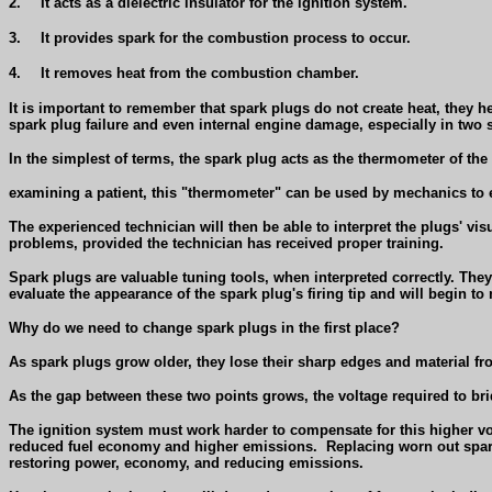
2.
It acts as a dielectric insulator for the ignition system.
3.
It provides spark for the combustion process to occur.
4.
It removes heat from the combustion chamber.
It is important to remember that spark plugs do not create heat, they 
spark plug failure and even internal engine damage, especially in two 
In the simplest of terms, the spark plug acts as the thermometer of the
examining a patient, this "thermometer" can be used by mechanics to 
The experienced technician will then be able to interpret the plugs' vis
problems, provided the technician has received proper training.
Spark plugs are valuable tuning tools, when interpreted correctly. The
evaluate the appearance of the spark plug's firing tip and will begin
Why do we need to change spark plugs in the first place?
As spark plugs grow older, they lose their sharp edges and material f
As the gap between these two points grows, the voltage required to bri
The ignition system must work harder to compensate for this higher vo
reduced fuel economy and higher emissions.
Replacing worn out spark
restoring power, economy, and reducing emissions.