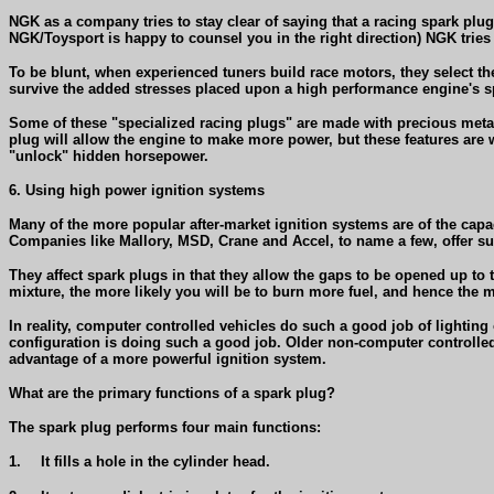
NGK as a company tries to stay clear of saying that a racing spark plug
NGK/Toysport is happy to counsel you in the right direction) NGK tries
To be blunt, when experienced tuners build race motors, they select their
survive the added stresses placed upon a high performance engine's s
Some of these "specialized racing plugs" are made with precious metal a
plug will allow the engine to make more power, but these features are w
"unlock" hidden horsepower.
6. Using high power ignition systems
Many of the more popular after-market ignition systems are of the capa
Companies like Mallory, MSD, Crane and Accel, to name a few, offer s
They affect spark plugs in that they allow the gaps to be opened up to t
mixture, the more likely you will be to burn more fuel, and hence the
In reality, computer controlled vehicles do such a good job of lighting 
configuration is doing such a good job. Older non-computer controlled
advantage of a more powerful ignition system.
What are the primary functions of a spark plug?
The spark plug performs four main functions:
1.
It fills a hole in the cylinder head.