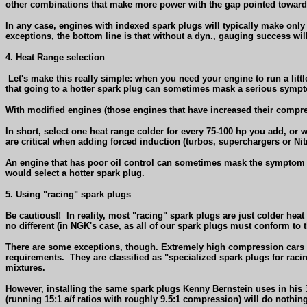
other combinations that make more power with the gap pointed toward 
In any case, engines with indexed spark plugs will typically make only
exceptions, the bottom line is that without a dyn., gauging success will 
4. Heat Range selection
Let's make this really simple: when you need your engine to run a littl
that going to a hotter spark plug can sometimes mask a serious sympt
With modified engines (those engines that have increased their compr
In short, select one heat range colder for every 75-100 hp you add, or 
are critical when adding forced induction (turbos, superchargers or Nit
An engine that has poor oil control can sometimes mask the symptom te
would select a hotter spark plug.
5. Using "racing" spark plugs
Be cautious!!
In reality, most "racing" spark plugs are just colder heat 
no different (in NGK's case, as all of our spark plugs must conform to 
There are some exceptions, though. Extremely high compression cars o
requirements.
They are classified as "specialized spark plugs for raci
mixtures.
However, installing the same spark plugs Kenny Bernstein uses in his 
(running 15:1 a/f ratios with roughly 9.5:1 compression) will do nothing