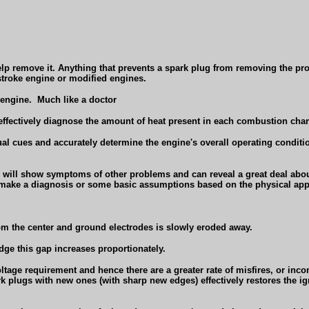
help remove it. Anything that prevents a spark plug from removing the pr
stroke engine or modified engines.
 engine.
Much like a doctor
effectively diagnose the amount of heat present in each combustion cha
ual cues and accurately determine the engine's overall operating condition,
y will show symptoms of other problems and can reveal a great deal about
 to make a diagnosis or some basic assumptions based on the physical app
rom the center and ground electrodes is slowly eroded away.
dge this gap increases proportionately.
ltage requirement and hence there are a greater rate of misfires, or inc
 plugs with new ones (with sharp new edges) effectively restores the ign