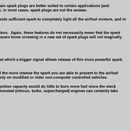
ain spark plugs are better suited to certain applications (and
, in most cases, spark plugs are not the answer.
de sufficient spark to completely light all the air/fuel mixture, and to
tors.
Again, these features do not necessarily mean that the spark
acers know screwing in a new set of spark plugs will not magically
 at which a trigger signal allows release of this more powerful spark.
 the more intense the spark you are able to present to the air/fuel
nly on modified or older non-computer controlled vehicles.
gnition capacity would do little to burn more fuel since the stock
oosted (nitrous, turbo, supercharged) engines can certainly take