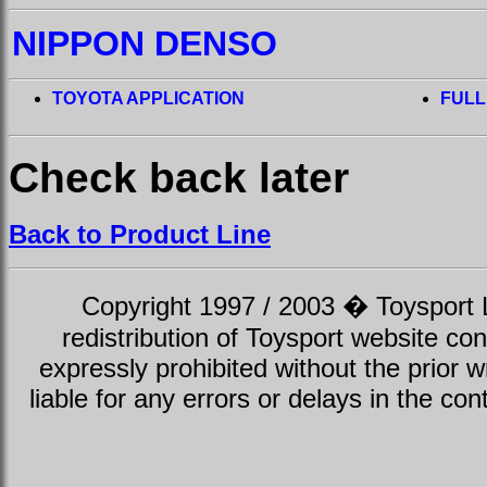
NIPPON DENSO
TOYOTA APPLICATION
FULL
Check back later
Back to Product Line
Copyright 1997 / 2003 � Toysport Li
redistribution of Toysport website con
expressly prohibited without the prior w
liable for any errors or delays in the con