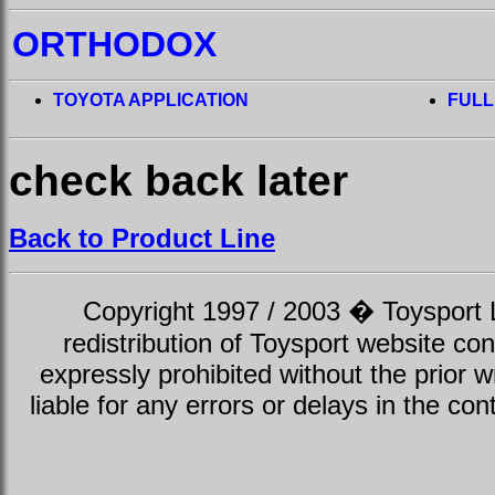
ORTHODOX
TOYOTA APPLICATION
FULL
check back later
Back to Product Line
Copyright 1997 / 2003 � Toysport Li
redistribution of Toysport website con
expressly prohibited without the prior w
liable for any errors or delays in the con