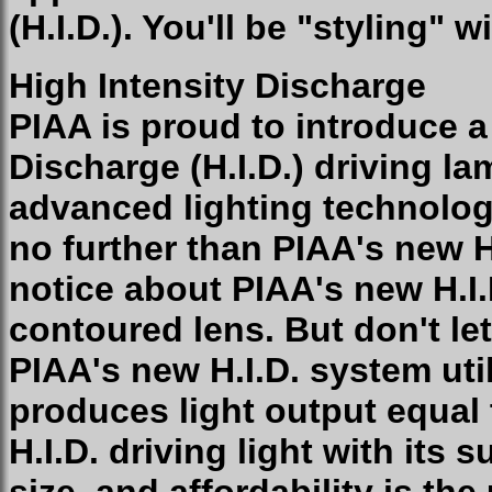
(H.I.D.). You'll be "styling" 
High Intensity Discharge
PIAA is proud to introduce a
Discharge (H.I.D.) driving la
advanced lighting technolog
no further than PIAA's new H.
notice about PIAA's new H.I.
contoured lens. But don't le
PIAA's new H.I.D. system uti
produces light output equal
H.I.D. driving light with its