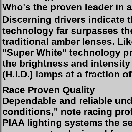
Who's the proven leader in a
Discerning drivers indicate 
technology far surpasses th
traditional amber lenses. Li
"Super White" technology pr
the brightness and intensity
(H.I.D.) lamps at a fraction o
Race Proven Quality
Dependable and reliable und
conditions," note racing pro
PIAA lighting systems the se