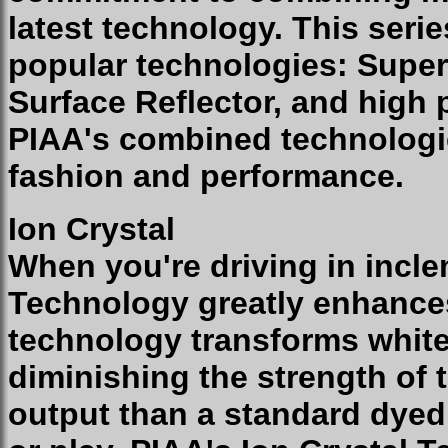
latest technology. This seri
popular technologies: Super
Surface Reflector, and high
PIAA's combined technologie
fashion and performance.
Ion Crystal
When you're driving in incle
Technology greatly enhances 
technology transforms white 
diminishing the strength of 
output than a standard dyed