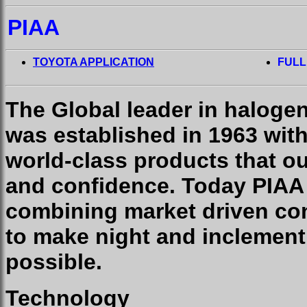
PIAA
TOYOTA APPLICATION
FULL
The Global leader in haloge
was established in 1963 wit
world-class products that o
and confidence. Today PIAA
combining market driven con
to make night and inclement
possible.
Technology