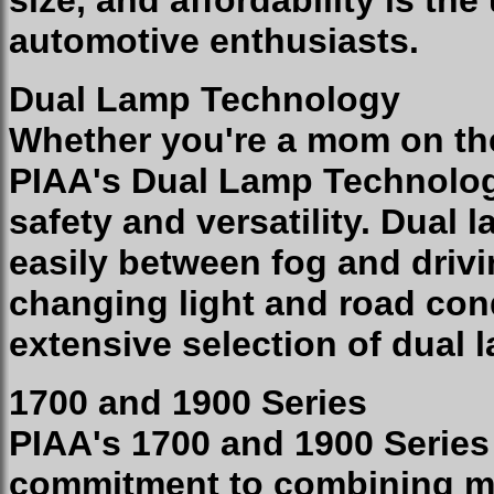
size, and affordability is the
automotive enthusiasts.
Dual Lamp Technology
Whether you're a mom on the
PIAA's Dual Lamp Technolo
safety and versatility. Dual
easily between fog and drivi
changing light and road cond
extensive selection of dual
1700 and 1900 Series
PIAA's 1700 and 1900 Serie
commitment to combining ma