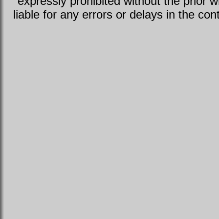
expressly prohibited without the prior w
liable for any errors or delays in the con