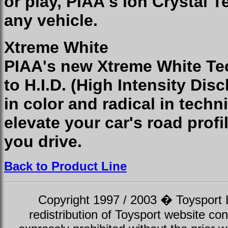
or play, PIAA's Ion Crystal T
any vehicle.
Xtreme White
PIAA's new Xtreme White Tec
to H.I.D. (High Intensity Disc
in color and radical in tech
elevate your car's road profi
you drive.
Back to Product Line
Copyright 1997 / 2003 � Toysport Li
redistribution of Toysport website con