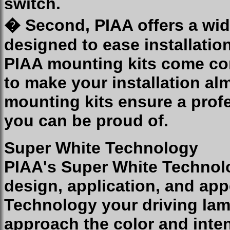
switch.
� Second, PIAA offers a wid
designed to ease installatio
PIAA mounting kits come co
to make your installation al
mounting kits ensure a profe
you can be proud of.
Super White Technology
PIAA's Super White Technolo
design, application, and ap
Technology your driving lam
approach the color and inten