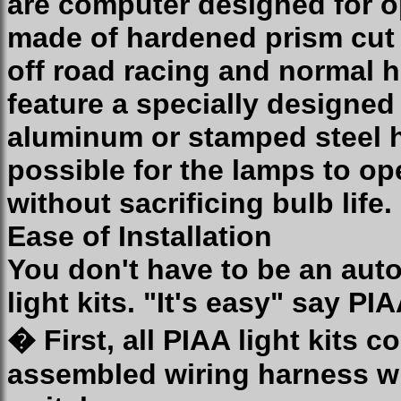
are computer designed for 
made of hardened prism cut g
off road racing and normal 
feature a specially designe
aluminum or stamped steel h
possible for the lamps to op
without sacrificing bulb life.
Ease of Installation
You don't have to be an auto
light kits. "It's easy" say P
� First, all PIAA light kits 
assembled wiring harness wh