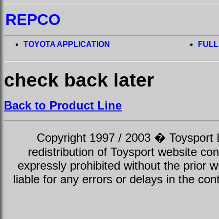
REPCO
TOYOTA APPLICATION
FULL
check back later
Back to Product Line
Copyright 1997 / 2003 � Toysport Li
redistribution of Toysport website con
expressly prohibited without the prior w
liable for any errors or delays in the con