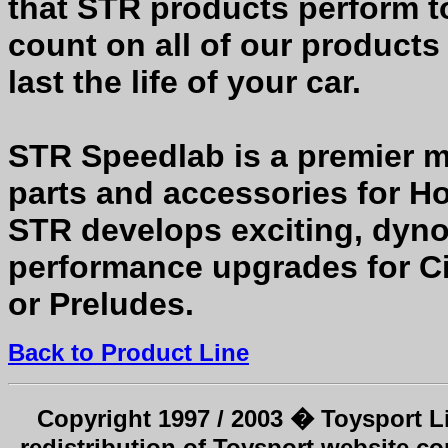
that STR products perform to
count on all of our products
last the life of your car.
STR Speedlab is a premier m
parts and accessories for H
STR develops exciting, dyno
performance upgrades for Civ
or Preludes.
Back to Product Line
Copyright 1997 / 2003 � Toysport Li
redistribution of Toysport website co