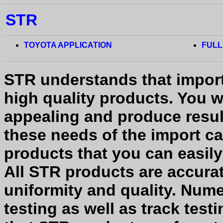
STR
TOYOTA APPLICATION
FULL
STR understands that impor
high quality products. You w
appealing and produce result
these needs of the import ca
products that you can easil
All STR products are accura
uniformity and quality. Num
testing as well as track tes