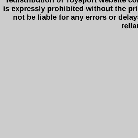
is expressly prohibited without the pr
not be liable for any errors or delay
reli