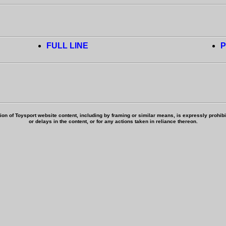
FULL LINE
P
ion of Toysport website content, including by framing or similar means, is expressly prohibite
or delays in the content, or for any actions taken in reliance thereon.