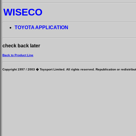
WISECO
TOYOTA APPLICATION
check back later
Back to Product Line
Copyright 1997 / 2003 � Toysport Limited. All rights reserved. Republication or redistribut