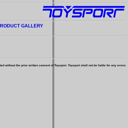
RODUCT GALLERY
d without the prior written consent of Toysport. Toysport shall not be liable for any errors