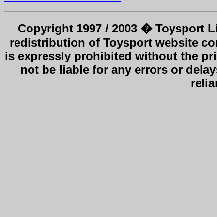
Copyright 1997 / 2003 � Toysport Li
redistribution of Toysport website co
is expressly prohibited without the pr
not be liable for any errors or delay
reli