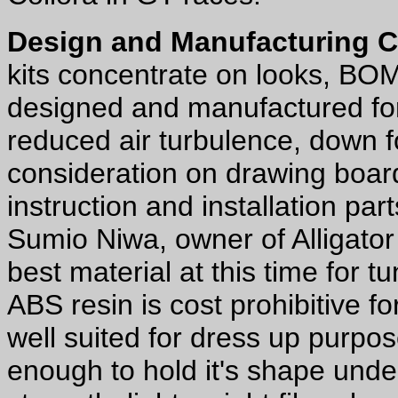
Design and Manufacturing 
kits concentrate on looks, BO
designed and manufactured for
reduced air turbulence, down f
consideration on drawing board
instruction and installation par
Sumio Niwa, owner of Alligator 
best material at this time for t
ABS resin is cost prohibitive f
well suited for dress up purpo
enough to hold it's shape und