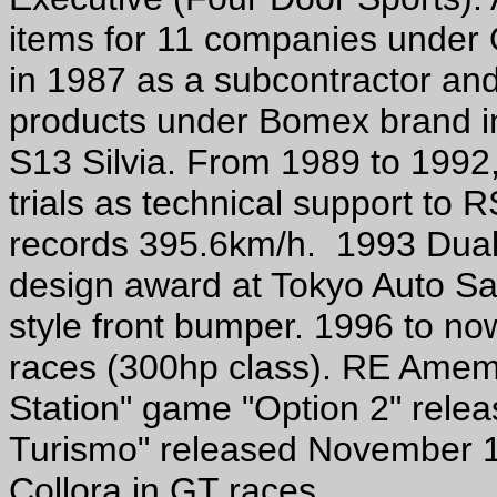
items for 11 companies under O
in 1987 as a subcontractor and 
products under Bomex brand in
S13 Silvia. From 1989 to 1992,
trials as technical support to
records 395.6km/h. 1993 Dual 
design award at Tokyo Auto Sa
style front bumper. 1996 to n
races (300hp class). RE Amemi
Station" game "Option 2" rele
Turismo" released November 1
Collora in GT races.