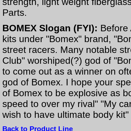
strength, light weight fibergl
Parts.
BOMEX Slogan (FYI):
Before 
kits under "Bomex" brand, "B
street racers. Many notable st
Club" worshiped(?) god of "Bo
to come out as a winner on oft
god of Bomex. I hope your spee
of Bomex to be explosive as 
speed to over my rival" "My car
wish to have ultimate body kit"
Back to Product Line