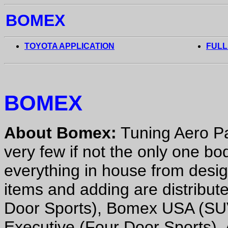
BOMEX
TOYOTA APPLICATION
FULL
BOMEX
About Bomex:
Tuning Aero Pa
very few if not the only one b
everything in house from desi
items and adding are distribu
Door Sports), Bomex USA (SU
Executive (Four Door Sports). 