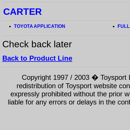
CARTER
TOYOTA APPLICATION
FULL
Check back later
Back to Product Line
Copyright 1997 / 2003 � Toysport Li
redistribution of Toysport website con
expressly prohibited without the prior w
liable for any errors or delays in the con