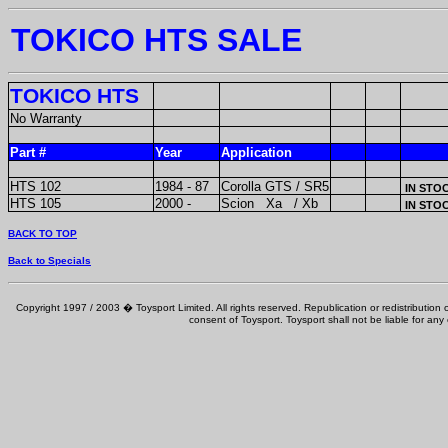
TOKICO HTS SALE
TOKICO HTS
No Warranty
Part #
Year
Application
HTS 102
1984 - 87
Corolla GTS / SR5
IN STO
HTS 105
2000 -
Scion Xa / Xb
IN STO
BACK TO TOP
Back to Specials
Copyright 1997 / 2003 � Toysport Limited. All rights reserved. Republication or redistribution o
consent of Toysport. Toysport shall not be liable for any 