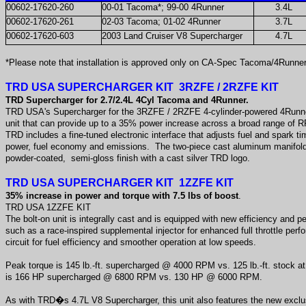
00602-17620-260
00-01 Tacoma*; 99-00 4Runner
3.4L
00602-17620-261
02-03 Tacoma; 01-02 4Runner
3.7L
00602-17620-603
2003 Land Cruiser V8 Supercharger
4.7L
*Please note that installation is approved only on CA-Spec Tacoma/4Runner 
TRD USA SUPERCHARGER KIT 3RZFE / 2RZFE KIT
TRD Supercharger for 2.7/2.4L 4Cyl Tacoma and 4Runner.
TRD USA's Supercharger for the 3RZFE / 2RZFE 4-cylinder-powered 4Runne
unit that can provide up to a 35% power increase across a broad range of 
TRD includes a fine-tuned electronic interface that adjusts fuel and spark 
power, fuel economy and emissions. The two-piece cast aluminum manifold
powder-coated, semi-gloss finish with a cast silver TRD logo.
TRD USA SUPERCHARGER KIT 1ZZFE KIT
35% increase in power and torque with 7.5 lbs of boost
.
TRD USA 1ZZFE KIT
The bolt-on unit is integrally cast and is equipped with new efficiency and
such as a race-inspired supplemental injector for enhanced full throttle pe
circuit for fuel efficiency and smoother operation at low speeds.
Peak torque is 145 lb.-ft. supercharged @ 4000 RPM vs. 125 lb.-ft. stock
is 166 HP supercharged @ 6800 RPM vs. 130 HP @ 6000 RPM.
As with TRD�s 4.7L V8 Supercharger, this unit also features the new ex