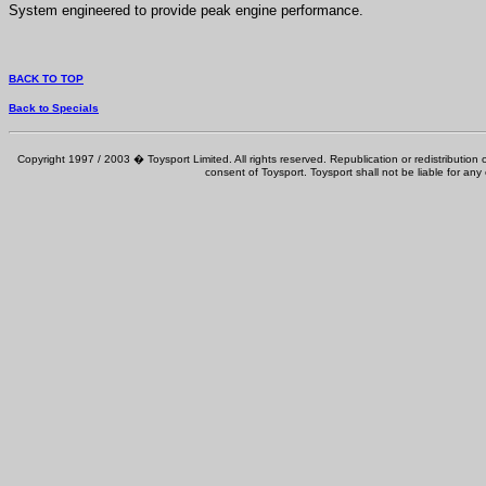
System engineered to provide peak engine performance.
BACK TO TOP
Back to Specials
Copyright 1997 / 2003 � Toysport Limited. All rights reserved. Republication or redistribution o
consent of Toysport. Toysport shall not be liable for any 