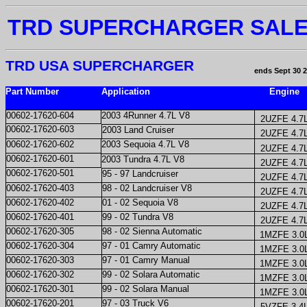
TRD SUPERCHARGER SAL
TRD USA SUPERCHARGER
ends Sept 30 
Part Number
Application
Engine
00602-17620-604
2003 4Runner 4.7L V8
2UZFE 4.7
00602-17620-603
2003 Land Cruiser
2UZFE 4.7
00602-17620-602
2003 Sequoia 4.7L V8
2UZFE 4.7
00602-17620-601
2003 Tundra 4.7L V8
2UZFE 4.7
00602-17620-501
95 - 97 Landcruiser
2UZFE 4.7
00602-17620-403
98 - 02 Landcruiser V8
2UZFE 4.7
00602-17620-402
01 - 02 Sequoia V8
2UZFE 4.7
00602-17620-401
99 - 02 Tundra V8
2UZFE 4.7
00602-17620-305
98 - 02 Sienna Automatic
1MZFE 3.0
00602-17620-304
97 - 01 Camry Automatic
1MZFE 3.0
00602-17620-303
97 - 01 Camry Manual
1MZFE 3.0
00602-17620-302
99 - 02 Solara Automatic
1MZFE 3.0
00602-17620-301
99 - 02 Solara Manual
1MZFE 3.0
00602-17620-201
97 - 03 Truck V6
5VZFE 3.4