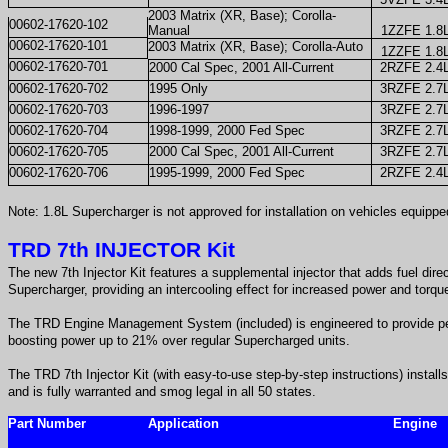
2003 Matrix (XR, Base); Corolla-
00602-17620-102
Manual
1ZZFE 1.8
00602-17620-101
2003 Matrix (XR, Base); Corolla-Auto
1ZZFE 1.8
00602-17620-701
2000 Cal Spec, 2001 All-Current
2RZFE 2.4
00602-17620-702
1995 Only
3RZFE 2.7
00602-17620-703
1996-1997
3RZFE 2.7
00602-17620-704
1998-1999, 2000 Fed Spec
3RZFE 2.7
00602-17620-705
2000 Cal Spec, 2001 All-Current
3RZFE 2.7
00602-17620-706
1995-1999, 2000 Fed Spec
2RZFE 2.4
Note: 1.8L Supercharger is not approved for installation on vehicles equippe
TRD 7th INJECTOR Kit
The new 7th Injector Kit features a supplemental injector that adds fuel direct
Supercharger, providing an intercooling effect for increased power and torqu
The TRD Engine Management System (included) is engineered to provide p
boosting power up to 21% over regular Supercharged units.
The TRD 7th Injector Kit (with easy-to-use step-by-step instructions) install
and is fully warranted and smog legal in all 50 states.
Part Number
Application
Engine