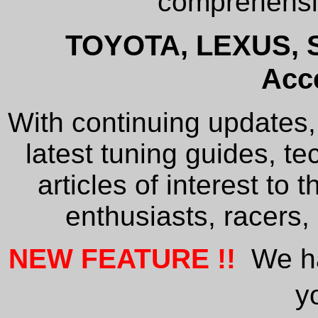
comprehe
TOYOTA
, LEXUS, 
Acc
With continuing updates, 
latest tuning guides, te
articles of interest to 
enthusiasts, racers,
NEW FEATURE !!
We hav
y