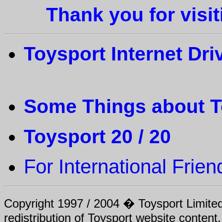
Thank you for visi
Toysport Internet Dri
Some Things about T
Toysport 20 / 20
For
International Frien
Copyright 1997 / 2004 � Toysport Limited.
redistribution of Toysport website content,