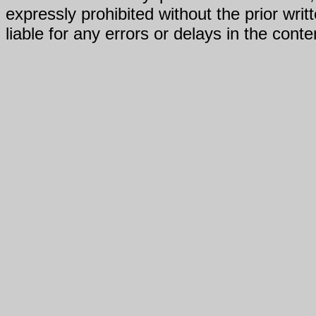
expressly prohibited without the prior writ
liable for any errors or delays in the conte