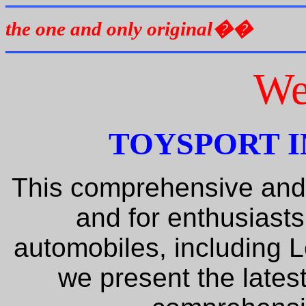
the one and only original��
We
TOYSPORT I
This comprehensive and
and for enthusiasts
automobiles, including 
we present the lates