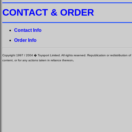
CONTACT & ORDER
Contact Info
Order Info
Copyright 1997 / 2004 � Toysport Limited. All rights reserved. Republication or redistribution of 
.
content, or for any actions taken in reliance thereon