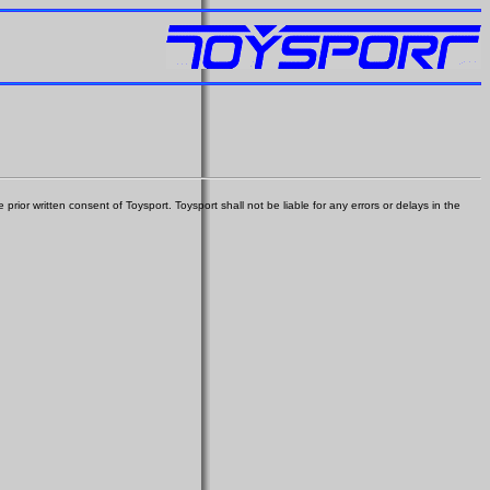
prior written consent of Toysport. Toysport shall not be liable for any errors or delays in the