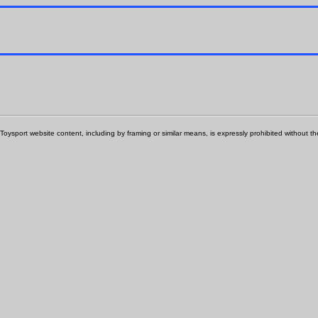
Toysport website content, including by framing or similar means, is expressly prohibited without the 