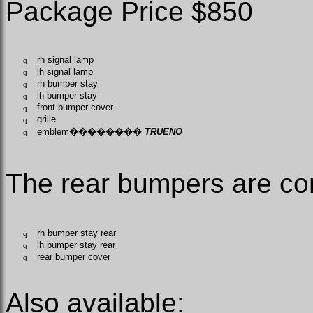
Package Price $850
rh signal lamp
q
lh signal lamp
q
rh bumper stay
q
lh bumper stay
q
front bumper cover
q
grille
q
emblem
��������
TRUENO
q
The rear bumpers are c
rh bumper stay rear
q
lh bumper stay rear
q
rear bumper cover
q
Also available: