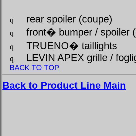
rear spoiler (coupe)
q
front
�
bumper / spoiler (
q
TRUENO
�
taillights
q
LEVIN APEX grille / fogli
q
BACK TO TOP
Back to Product Line Main