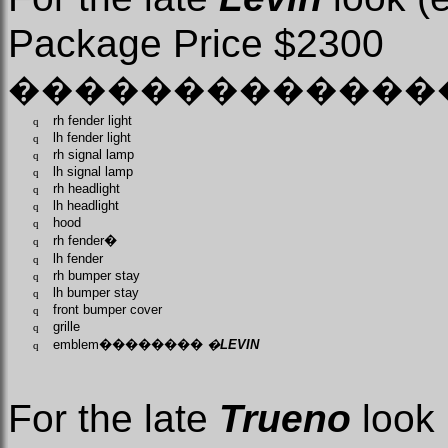
Package Price $2300
�������������
rh fender light
q
lh fender light
q
rh signal lamp
q
lh signal lamp
q
rh headlight
q
lh headlight
q
hood
q
rh fender
�
q
lh fender
q
rh bumper stay
q
lh bumper stay
q
front bumper cover
q
grille
q
emblem
��������
�
LEVIN
q
For the late
Trueno
look 