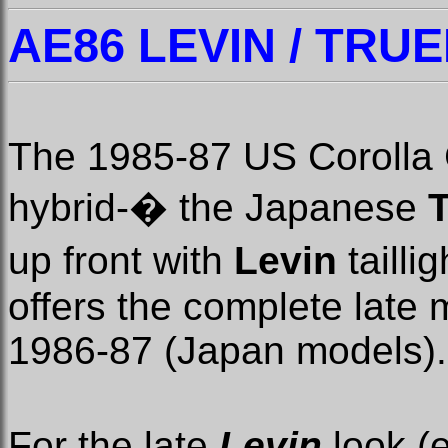
AE86 LEVIN / TRUE
The 1985-87 US Corolla 
hybrid-
�
the Japanese
up front with
Levin
tailli
offers the complete late 
1986-87 (Japan models).
For the late
Levin
look (