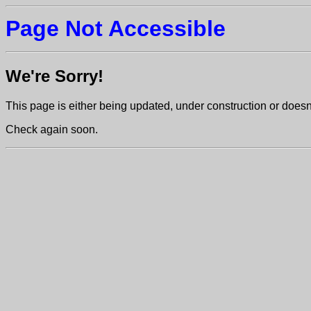
Page Not Accessible
We're Sorry!
This page is either being updated, under construction or doesn't
Check again soon.