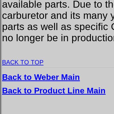
available parts. Due to t
carburetor and its many 
parts as well as specifi
no longer be in productio
BACK TO TOP
Back to Weber Main
Back to Product Line Main