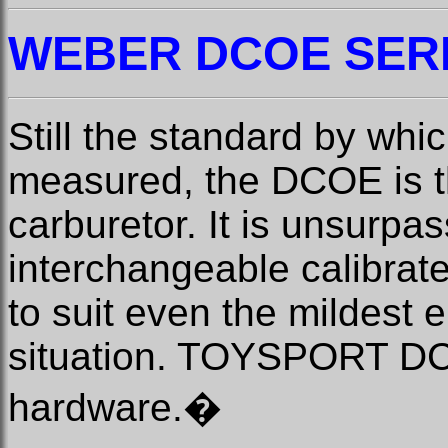
WEBER
DCOE SER
Still the standard by whic
measured, the DCOE is th
carburetor. It is unsurpas
interchangeable calibrated
to suit even the mildest 
situation. TOYSPORT DCO
hardware.
�