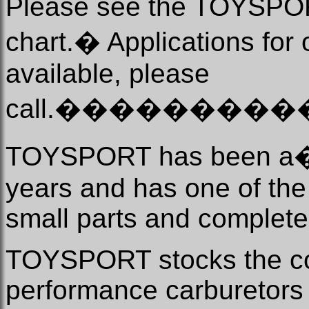
Please see the TOYSPO
chart.
�
Applications for 
available, please
call.
���������
TOYSPORT has been a
years and has one of the 
small parts and complete
TOYSPORT stocks the c
performance carburetors a