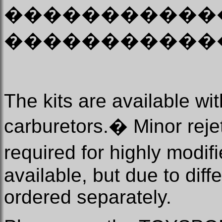
�����������
�����������
The kits are available 
carburetors.
�
Minor rejet
required for highly modif
available, but due to diff
ordered separately.