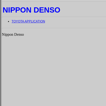
NIPPON DENSO
TOYOTA APPLICATION
Nippon Denso