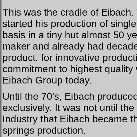
This was the cradle of Eibach.
started his production of singl
basis in a tiny hut almost 50 
maker and already had decades
product, for innovative product
commitment to highest quality w
Eibach Group today.
Until the 70's, Eibach produced
exclusively. It was not until t
Industry that Eibach became th
springs production.