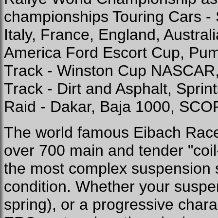
championships Touring Cars - 
Italy, France, England, Austra
America Ford Escort Cup, Pu
Track - Winston Cup NASCAR,
Track - Dirt and Asphalt, Sprin
Raid - Dakar, Baja 1000, SCOR
The world famous Eibach Race
over 700 main and tender "coil-
the most complex suspension s
condition. Whether your suspens
spring), or a progressive charac