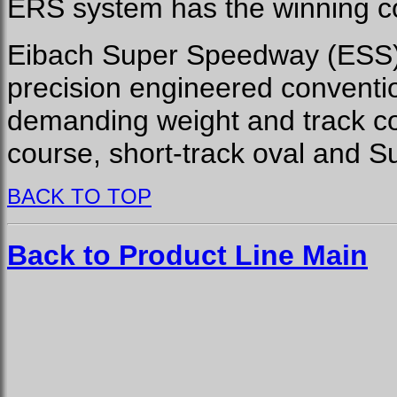
ERS system has the winning c
Eibach Super Speedway (ESS) 
precision engineered conventi
demanding weight and track co
course, short-track oval and 
BACK TO TOP
Back to Product Line Main