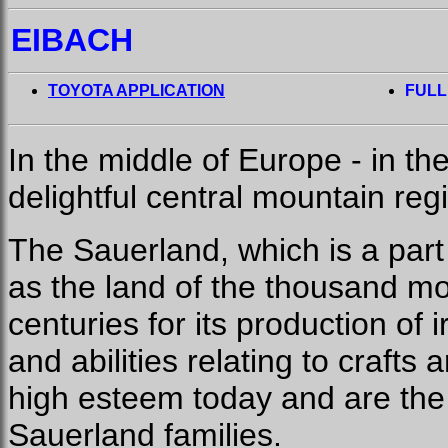
EIBACH
TOYOTA APPLICATION
FULL
In the middle of Europe - in th
delightful central mountain reg
The Sauerland, which is a part 
as the land of the thousand mo
centuries for its production of 
and abilities relating to crafts 
high esteem today and are the 
Sauerland families.