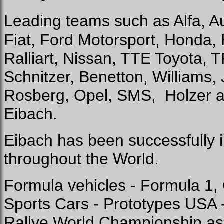
Leading teams such as Alfa, Au
Fiat, Ford Motorsport, Honda,
Ralliart, Nissan, TTE Toyota, 
Schnitzer, Benetton, Williams, 
Rosberg, Opel, SMS,
Holzer 
Eibach.
Eibach has been successfully i
throughout the World.
Formula vehicles - Formula 1
Sports Cars - Prototypes USA
Rallye World Championship as w