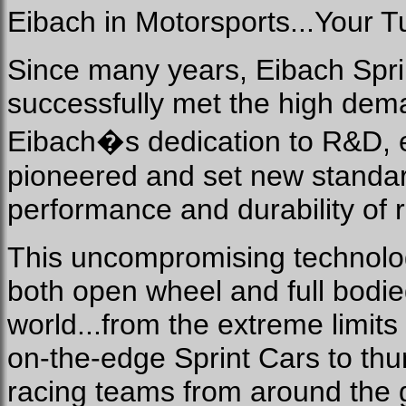
Eibach in Motorsports...Your T
Since many years, Eibach Spri
successfully met the high dem
Eibach�s dedication to R&D, 
pioneered and set new standard
performance and durability of
This uncompromising technolog
both open wheel and full bodie
world...from the extreme limit
on-the-edge Sprint Cars to t
racing teams from around the g