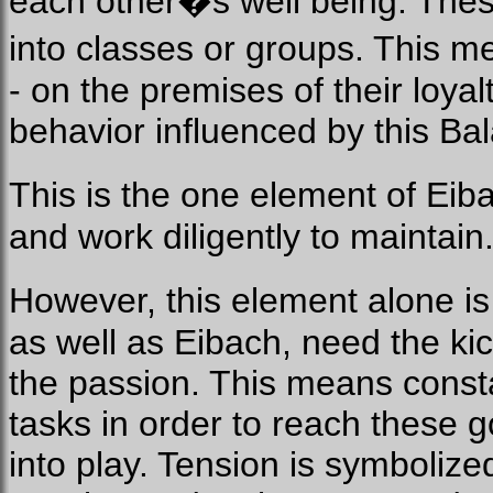
each other�s well being. These
into classes or groups. This 
- on the premises of their loya
behavior influenced by this Ba
This is the one element of Ei
and work diligently to maintain
However, this element alone i
as well as Eibach, need the kic
the passion. This means consta
tasks in order to reach these 
into play. Tension is symbolize