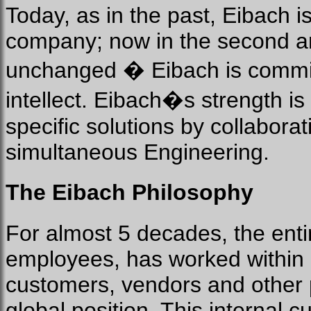
Today, as in the past, Eibach 
company; now in the second and
unchanged � Eibach is committe
intellect. Eibach�s strength i
specific solutions by collabora
simultaneous Engineering.
The Eibach Philosophy
For almost 5 decades, the enti
employees, has worked within a 
customers, vendors and other p
global position. This internal c