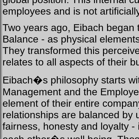
employees and is not artificiall
Two years ago, Eibach began t
Balance - as physical elements
They transformed this perceived
relates to all aspects of their 
Eibach�s philosophy starts wi
Management and the Employees.
element of their entire company
relationships are balanced by 
fairness, honesty and loyalty - 