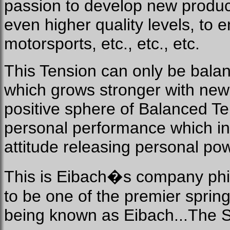
passion to develop new produc
even higher quality levels, to 
motorsports, etc., etc., etc.
This Tension can only be bala
which grows stronger with new
positive sphere of Balanced Ten
personal performance which in 
attitude releasing personal pow
This is Eibach�s company phil
to be one of the premier sprin
being known as Eibach...The