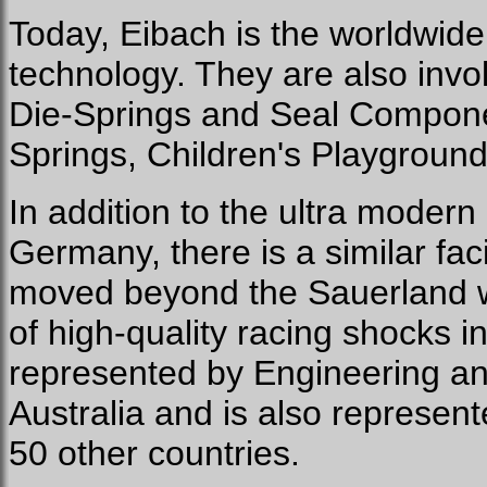
Today, Eibach is the worldwide 
technology. They are also invol
Die-Springs and Seal Compone
Springs, Children's Playgrou
In addition to the ultra modern
Germany, there is a similar facil
moved beyond the Sauerland w
of high-quality racing shocks in
represented by Engineering an
Australia and is also represent
50 other countries.