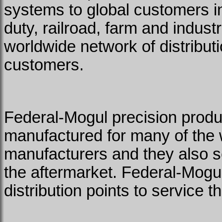
systems to global customers in
duty, railroad, farm and indus
worldwide network of distributi
customers.
Federal-Mogul precision prod
manufactured for many of the 
manufacturers and they also se
the aftermarket. Federal-Mogu
distribution points to service