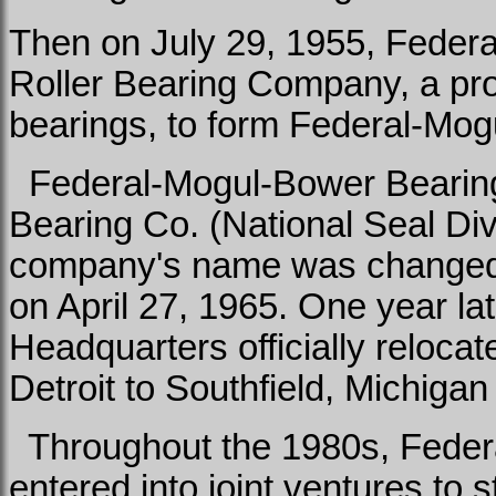
Then on July 29, 1955, Feder
Roller Bearing Company, a prod
bearings, to form Federal-Mog
Federal-Mogul-Bower Bearings
Bearing Co. (National Seal Div
company's name was changed 
on April 27, 1965. One year la
Headquarters officially relocat
Detroit to Southfield, Michigan
Throughout the 1980s, Feder
entered into joint ventures to 