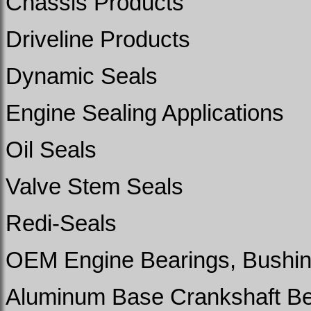
Chassis Products
Driveline Products
Dynamic Seals
Engine Sealing Applications
Oil Seals
Valve Stem Seals
Redi-Seals
OEM Engine Bearings, Bushin
Aluminum Base Crankshaft Bea