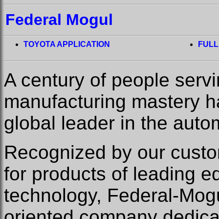
Federal Mogul
TOYOTA APPLICATION
FULL
A century of people serv
manufacturing mastery 
global leader in the auto
Recognized by our custom
for products of leading 
technology, Federal-Mogu
oriented company dedicat