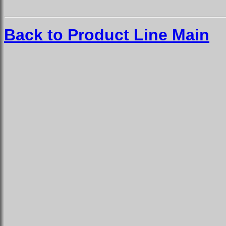
Back to Product Line Main