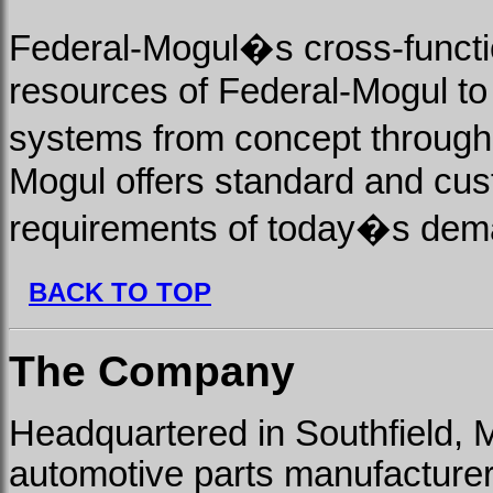
Federal-Mogul�s cross-functi
resources of Federal-Mogul to
systems from concept through
Mogul offers standard and cus
requirements of today�s dema
BACK TO TOP
The Company
Headquartered in Southfield, 
automotive parts manufacturer