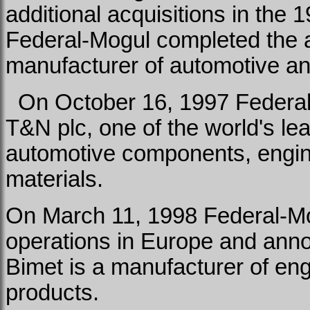
additional acquisitions in the 
Federal-Mogul completed the 
manufacturer of automotive an
On October 16, 1997 Federal-
T&N plc, one of the world's le
automotive components, engine
materials.
On March 11, 1998 Federal-Mo
operations in Europe and annou
Bimet is a manufacturer of en
products.