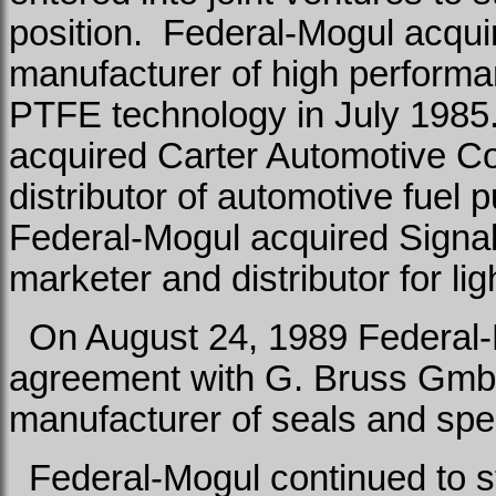
position.
Federal-Mogul acqui
manufacturer of high performa
PTFE technology in July 1985
acquired Carter Automotive C
distributor of automotive fue
Federal-Mogul acquired Signal-
marketer and distributor for l
On August 24, 1989 Federal-M
agreement with G. Bruss Gm
manufacturer of seals and spe
Federal-Mogul continued to st