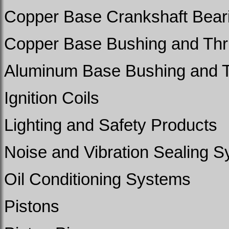
Copper Base Crankshaft Beari
Copper Base Bushing and Thr
Aluminum Base Bushing and T
Ignition Coils
Lighting and Safety Products
Noise and Vibration Sealing 
Oil Conditioning Systems
Pistons