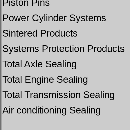
Piston Pins
Power Cylinder Systems
Sintered Products
Systems Protection Products
Total Axle Sealing
Total Engine Sealing
Total Transmission Sealing
Air conditioning Sealing