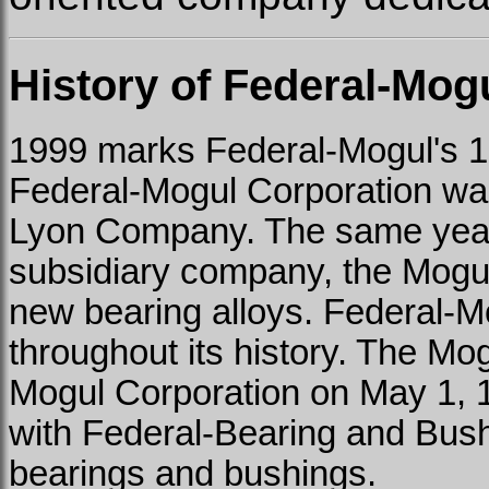
History of Federal-Mog
1999 marks Federal-Mogul's 1
Federal-Mogul Corporation wa
Lyon Company. The same year,
subsidiary company, the Mogu
new bearing alloys. Federal-
throughout its history. The 
Mogul Corporation on May 1,
with Federal-Bearing and Bush
bearings and bushings.