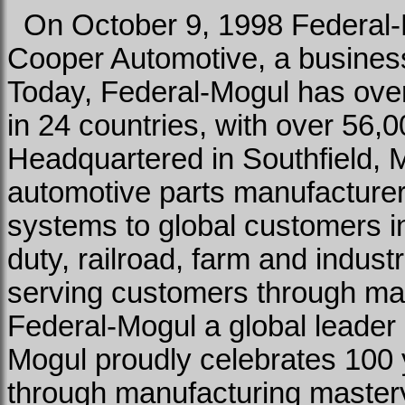
On October 9, 1998 Federal-M
Cooper Automotive, a business 
Today, Federal-Mogul has over
in 24 countries, with over 56
Headquartered in Southfield, 
automotive parts manufacturer
systems to global customers in
duty, railroad, farm and indust
serving customers through ma
Federal-Mogul a global leader 
Mogul proudly celebrates 100 
through manufacturing master