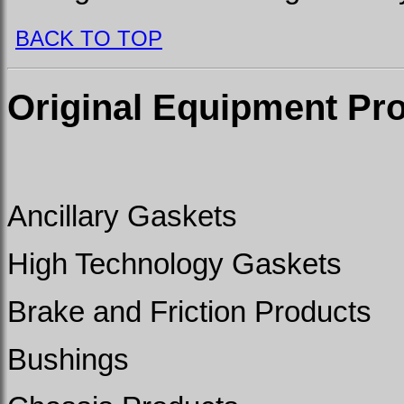
BACK TO TOP
Original Equipment Pr
Ancillary Gaskets
High Technology Gaskets
Brake and Friction Products
Bushings