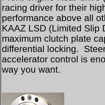
racing driver for their hi
performance above all ot
KAAZ LSD (Limited Slip D
maximum clutch plate cap
differential locking.
Steer
accelerator control is e
way you want.