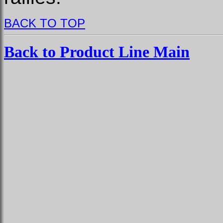
BACK TO TOP
Back to Product Line Main