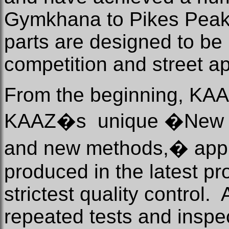
Gymkhana to Pikes Peak
parts are designed to be 
competition and street a
From the beginning, KAA
KAAZ�s
unique �New t
and new methods,� appr
produced in the latest p
strictest quality control.
repeated tests and inspec