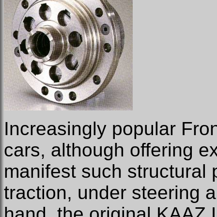
Increasingly popular Fron
cars, although offering exc
manifest such structural 
traction, under steering a
hand, the original KAAZ 