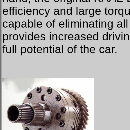
efficiency and large torq
capable of eliminating al
provides increased drivin
full potential of the car.