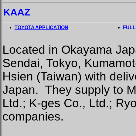
KAAZ
TOYOTA APPLICATION
FULL
Located in Okayama Japan
Sendai, Tokyo, Kumamot
Hsien (Taiwan) with deli
Japan.
They supply to M
Ltd.; K-ges Co., Ltd.; Ry
companies.