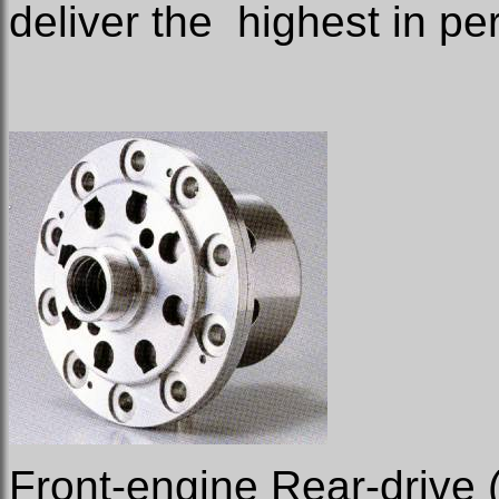
deliver the
highest in pe
Front-engine Rear-drive 