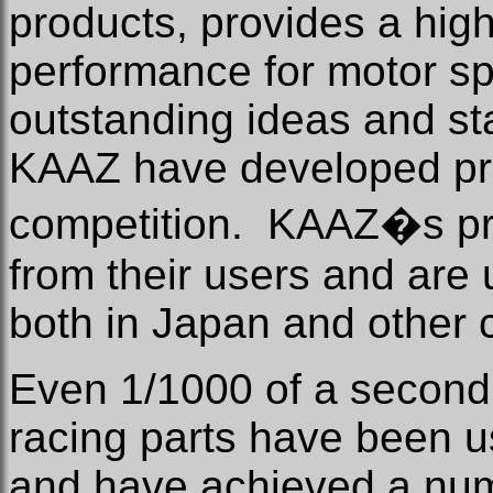
products, provides a highe
performance for motor sp
outstanding ideas and sta
KAAZ have developed pro
competition.
KAAZ�s pro
from their users and are 
both in Japan and other 
Even 1/1000 of a second i
racing parts have been 
and have achieved a num