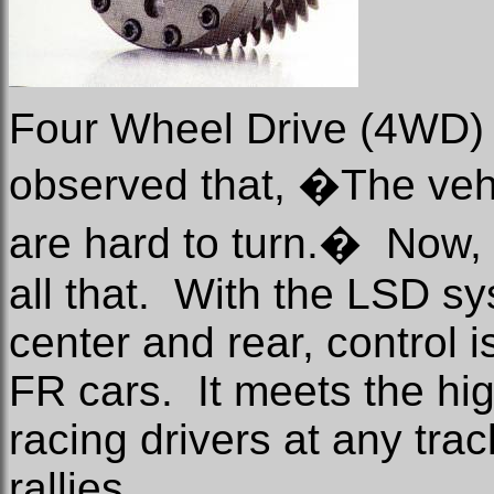
Four Wheel Drive (4WD) 
observed that, �The veh
are hard to turn.�
Now,
all that.
With the LSD sys
center and rear, control i
FR cars.
It meets the h
racing drivers at any trac
rallies.