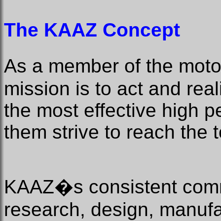
The KAAZ Concept
As a member of the mot
mission is to act and rea
the most effective high 
them strive to reach the 
KAAZ�s consistent comm
research, design, manufa