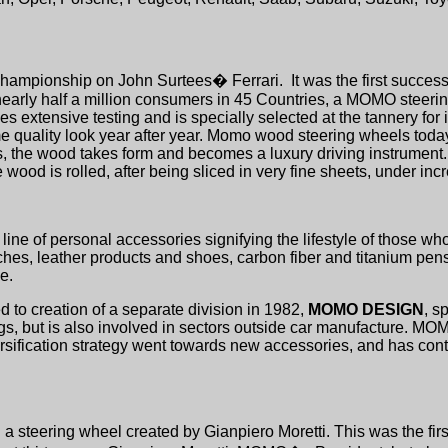
hampionship on John Surtees� Ferrari.
It was the first succe
 nearly half a million consumers in 45 Countries, a MOMO steeri
 extensive testing and is specially selected at the tannery for 
me quality look year after year. Momo wood steering wheels today
ans, the wood takes form and becomes a luxury driving instrumen
 wood is rolled, after being sliced in very fine sheets, under inc
line of personal accessories signifying the lifestyle of those wh
s, leather products and shoes, carbon fiber and titanium pens
e.
to creation of a separate division in 1982,
MOMO DESIGN
, s
ings, but is also involved in sectors outside car manufacture. M
iversification strategy went towards new accessories, and has co
 steering wheel created by Gianpiero Moretti. This was the firs