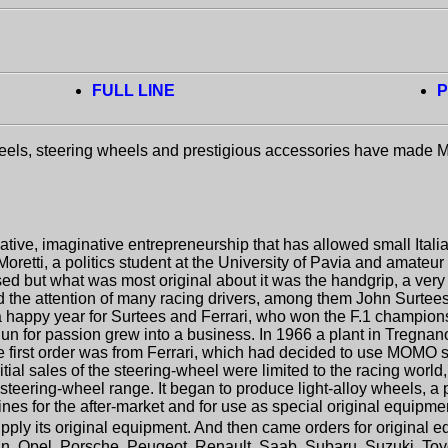
FULL LINE
P
heels, steering wheels and prestigious accessories have made
ative, imaginative entrepreneurship that has allowed small Ital
retti, a politics student at the University of Pavia and amateur 
used but what was most original about it was the handgrip, a ver
d the attention of many racing drivers, among them John Surtees o
 happy year for Surtees and Ferrari, who won the F.1 championsh
egun for passion grew into a business. In 1966 a plant in Tregn
he first order was from Ferrari, which had decided to use MOMO st
itial sales of the steering-wheel were limited to the racing wor
ts steering-wheel range. It began to produce light-alloy wheels
nes for the after-market and for use as special original equipment
ply its original equipment. And then came orders for original eq
san, Opel, Porsche, Peugeot, Renault, Saab, Subaru, Suzuki, Toy