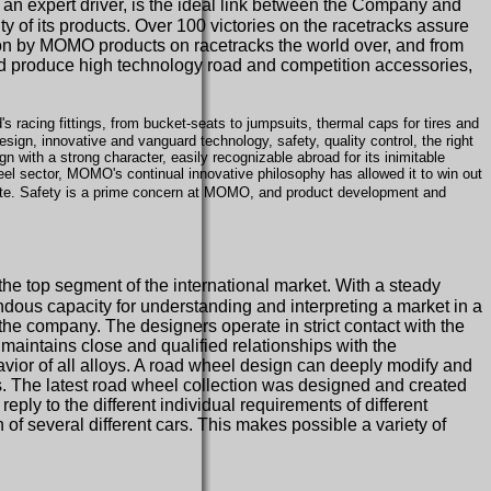
 an expert driver, is the ideal link between the Company and
y of its products. Over 100 victories on the racetracks assure
won by MOMO products on racetracks the world over, and from
d produce high technology road and competition accessories,
s racing fittings, from bucket-seats to jumpsuits, thermal caps for tires and
gn, innovative and vanguard technology, safety, quality control, the right
gn with a strong character, easily recognizable abroad for its inimitable
el sector, MOMO's continual innovative philosophy has allowed it to win out
tute. Safety is a prime concern at MOMO, and product development and
the top segment of the international market. With a steady
dous capacity for understanding and interpreting a market in a
he company. The designers operate in strict contact with the
 maintains close and qualified relationships with the
avior of all alloys. A road wheel design can deeply modify and
ies. The latest road wheel collection was designed and created
eply to the different individual requirements of different
f several different cars. This makes possible a variety of