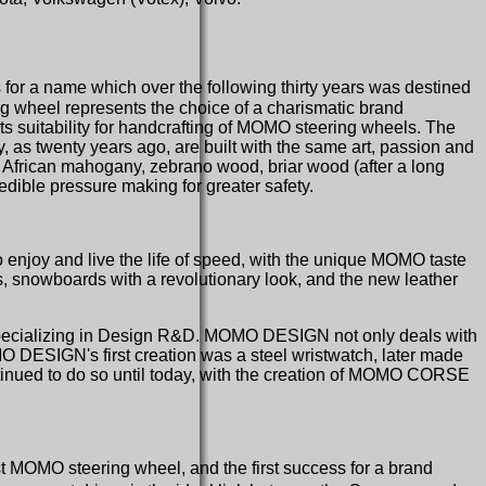
ss for a name which over the following thirty years was destined
ng wheel represents the choice of a charismatic brand
its suitability for handcrafting of MOMO steering wheels. The
, as twenty years ago, are built with the same art, passion and
t. African mahogany, zebrano wood, briar wood (after a long
redible pressure making for greater safety.
o enjoy and live the life of speed, with the unique MOMO taste
, snowboards with a revolutionary look, and the new leather
pecializing in Design R&D. MOMO DESIGN not only deals with
OMO DESIGN's first creation was a steel wristwatch, later made
ntinued to do so until today, with the creation of MOMO CORSE
t MOMO steering wheel, and the first success for a brand