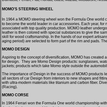
MOMO'S STEERING WHEEL
In 1964 a MOMO steering wheel won the Formula One world c
to become the world leader in car accessories. Each year, for
associated with top quality production. MOMO leather undergoes
leather is then colored with special substances to give the sa
skill for wood craftsmanship. In the hands of our expert artis
aging period) are selected to form part of the rim and pads. The
MOMO DESIGN
Aspiring to the concept of diversification, MOMO has created a 
for design.
They are Momo Design products: sunglasses, watche
jackets; products which take Momo style outside the automobil
The importance of Design in the success of MOMO products led 
all sectors of car Design from interiors to new shapes and fitt
with ultra-modern materials like titanium and carbon fiber. D
(Racing).
MOMO CORSE
In 1964 Ferrari won the Formula One world championship with a