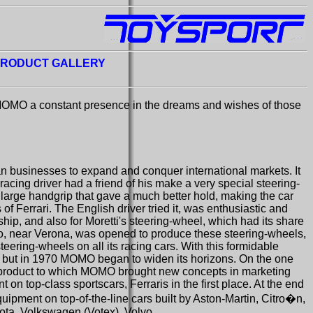
RODUCT GALLERY
 MOMO a constant presence in the dreams and wishes of those
ian businesses to expand and conquer international markets. It
racing driver had a friend of his make a very special steering-
y large handgrip that gave a much better hold, making the car
f Ferrari. The English driver tried it, was enthusiastic and
ip, and also for Moretti's steering-wheel, which had its share
ano, near Verona, was opened to produce these steering-wheels,
eering-wheels on all its racing cars. With this formidable
ld, but in 1970 MOMO began to widen its horizons. On the one
, a product to which MOMO brought new concepts in marketing
 on top-class sportscars, Ferraris in the first place. At the end
uipment on top-of-the-line cars built by Aston-Martin, Citro�n,
ota, Volkswagen (Votex), Volvo.