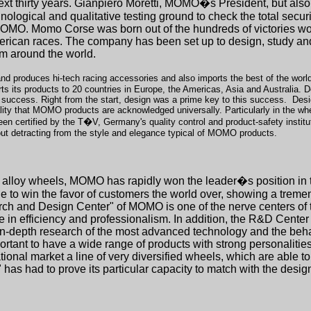
ext thirty years. Gianpiero Moretti, MOMO�s President, but also
logical and qualitative testing ground to check the total securit
by MOMO. Momo Corse was born out of the hundreds of victories 
erican races. The company has been set up to design, study an
rom around the world.
nd produces hi-tech racing accessories and also imports the best of the world'
ts products to 20 countries in Europe, the Americas, Asia and Australia. Desi
s success. Right from the start, design was a prime key to this success.
Desi
ity that MOMO products are acknowledged universally. Particularly in the whe
n certified by the T�V, Germany's quality control and product-safety insti
hout detracting from the style and elegance typical of MOMO products.
ight alloy wheels, MOMO has rapidly won the leader�s position in 
to win the favor of customers the world over, showing a tremen
rch and Design Center" of MOMO is one of the nerve centers of t
e in efficiency and professionalism. In addition, the R&D Center
g in-depth research of the most advanced technology and the beh
 important to have a wide range of products with strong personalit
onal market a line of very diversified wheels, which are able to r
had to prove its particular capacity to match with the design o