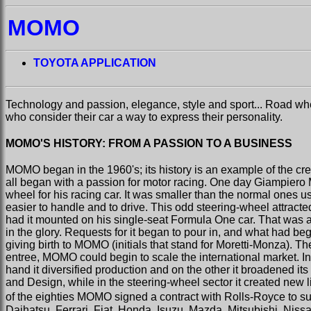
MOMO
TOYOTA APPLICATION
Technology and passion, elegance, style and sport... Road w
who consider their car a way to express their personality.
MOMO'S HISTORY: FROM A PASSION TO A BUSINESS
MOMO began in the 1960's; its history is an example of the cre
all began with a passion for motor racing. One day Giampiero Mo
wheel for his racing car. It was smaller than the normal ones 
easier to handle and to drive. This odd steering-wheel attracte
had it mounted on his single-seat Formula One car. That was a
in the glory. Requests for it began to pour in, and what had b
giving birth to MOMO (initials that stand for Moretti-Monza). T
entree, MOMO could begin to scale the international market. In
hand it diversified production and on the other it broadened i
and Design, while in the steering-wheel sector it created new li
of the eighties MOMO signed a contract with Rolls-Royce to sup
Daihatsu, Ferrari, Fiat, Honda, Isuzu, Mazda, Mitsubishi, Nis