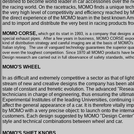
destined to become world leader in car accessories over the n
the racing world. On the racetracks, MOMO finds a unique techno
the very high level of competitivity and efficiency reached 
the direct experience of the MOMO team in the best known Am
and to import and distribute the very best in racing products f
MOMO CORSE,
which got its start in 1993, is a company that designs a
special exhaust pipes.
After a few years in business, MOMO CORSE exports i
kind of distribution strategy and careful imaging are at the basis of MOMO'
Italian styling.
The use of vanguard technology guarantees the superior qual
over even the toughest competition. Since 1970 all MOMO products have bee
Design research are carried out in full observance of safety standards, wit
MOMO'S WHEEL
In as difficult and extremely competitive a sector as that of l
stream of new and creative designs the company has been able 
state of constant and frenetic evolution. The advanced "Resea
technicians in charge of engineering, thus ensuring the ultimat
Experimental Institutes of the leading Universities, continuin
affect the general appearance of a car. It is therefore vitally
by MOMO with a very precise object: to launch onto the internati
customers. Each design suggested by MOMO "Design Center" has 
style and technical combinations between wheel and car.
MOMO'S SHIFT KNOBS