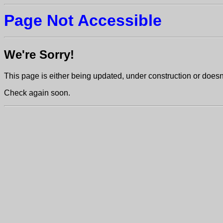
Page Not Accessible
We're Sorry!
This page is either being updated, under construction or doesn't
Check again soon.