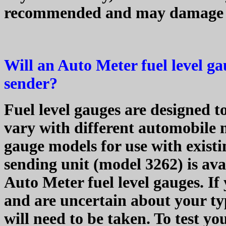
recommended and may damage 
Will an Auto Meter fuel level g
sender?
Fuel level gauges are designed t
vary with different automobile 
gauge models for use with existi
sending unit (model 3262) is av
Auto Meter fuel level gauges. If
and are uncertain about your ty
will need to be taken. To test you