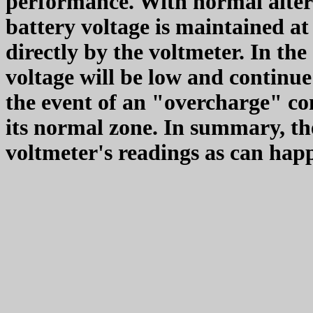
performance. With normal altern
battery voltage is maintained at 
directly by the voltmeter. In the
voltage will be low and continue
the event of an "overcharge" con
its normal zone. In summary, the
voltmeter's readings as can ha