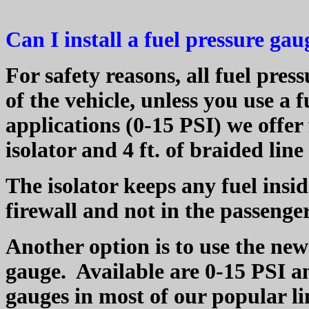
Can I install a fuel pressure ga
For safety reasons, all fuel pre
of the vehicle, unless you use a f
applications (0-15 PSI) we offer
isolator and 4 ft. of braided lin
The isolator keeps any fuel ins
firewall and not in the passeng
Another option is to use the new 
gauge.
Available are 0-15 PSI an
gauges in most of our popular li