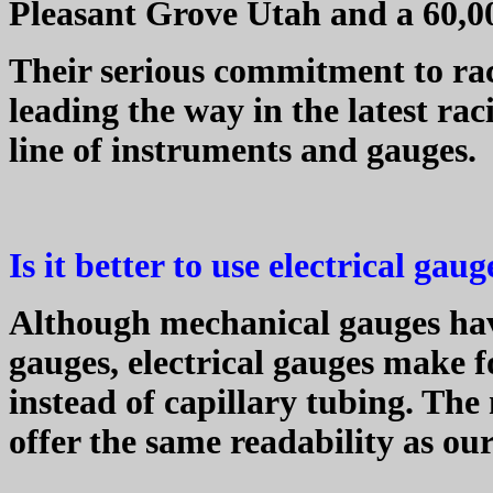
Pleasant Grove Utah and a 60,00
Their serious commitment to ra
leading the way in the latest rac
line of instruments and gauges.
Is it better to use electrical ga
Although mechanical gauges have
gauges, electrical gauges make fo
instead of capillary tubing. The
offer the same readability as ou