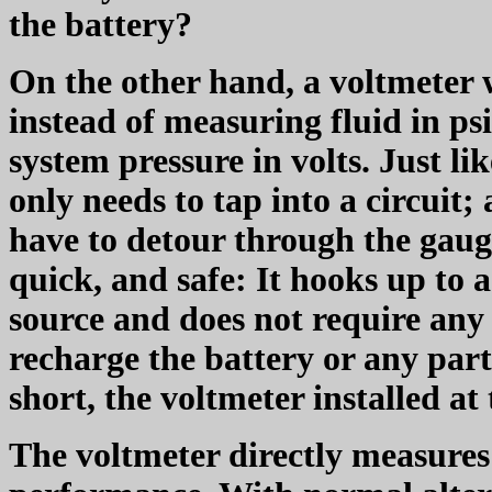
the battery?
On the other hand, a voltmeter 
instead of measuring fluid in psi
system pressure in volts. Just li
only needs to tap into a circuit; a
have to detour through the gauge 
quick, and safe: It hooks up to 
source and does not require any 
recharge the battery or any part
short, the voltmeter installed at 
The voltmeter directly measures