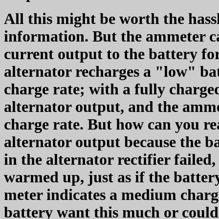
All this might be worth the hass
information. But the ammeter c
current output to the battery f
alternator recharges a "low" ba
charge rate; with a fully charge
alternator output, and the amme
charge rate. But how can you rea
alternator output because the b
in the alternator rectifier failed,
warmed up, just as if the batte
meter indicates a medium charge
battery want this much or could