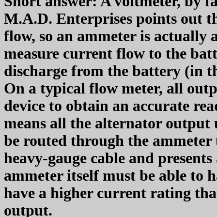
Short answer: A voltmeter, by f
M.A.D. Enterprises points out t
flow, so an ammeter is actually 
measure current flow to the bat
discharge from the battery (in th
On a typical flow meter, all out
device to obtain an accurate rea
means all the alternator output 
be routed through the ammeter 
heavy-gauge cable and presents 
ammeter itself must be able to ha
have a higher current rating th
output.