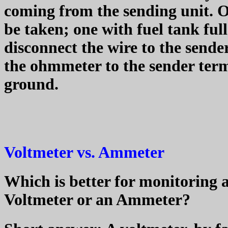
coming from the sending unit. 
be taken; one with fuel tank ful
disconnect the wire to the sende
the ohmmeter to the sender term
ground.
Voltmeter vs. Ammeter
Which is better for monitoring a 
Voltmeter or an Ammeter?