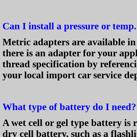
Can I install a pressure or tem
Metric adapters are available in t
there is an adapter for your app
thread specification by referenc
your local import car service d
What type of battery do I need?
A wet cell or gel type battery is
dry cell battery, such as a flashl