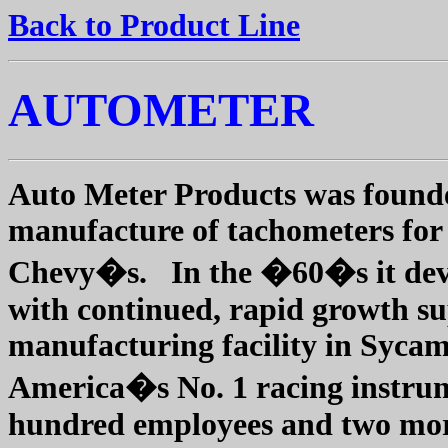
Back to Product Line
AUTOMETER
Auto Meter Products was founde
manufacture of tachometers for
Chevy�s.
In the �60�s it dev
with continued, rapid growth sup
manufacturing facility in Sycamo
America�s No. 1 racing instrum
hundred employees and two more f