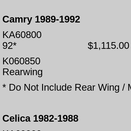
Camry 1989-1992
KA60800
92*
$1,115.00
K060850
Rearwing
* Do Not Include Rear Wing /
Celica 1982-1988