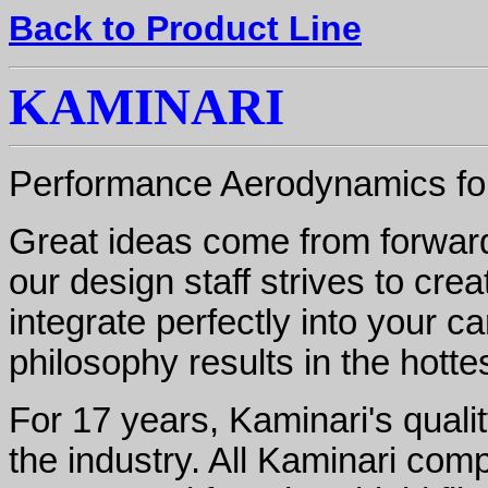
Back to Product Line
KAMINARI
Performance Aerodynamics for
Great ideas come from forward-
our design staff strives to crea
integrate perfectly into your ca
philosophy results in the hott
For 17 years, Kaminari's quali
the industry. All Kaminari com