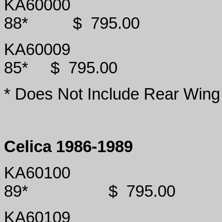
KA60000
88*
$
795.00
KA60009
85*
$
795.00
* Does Not Include Rear Wing
Celica 1986-1989
KA60100
89*
$
795.00
KA60109