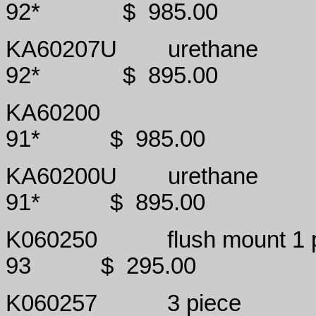
92*
$
985.00
KA60207U
urethane
92*
$
895.00
KA60200
91*
$
985.00
KA60200U
urethane
91*
$
895.00
K060250
flush mount 1 
93
$
295.00
K060257
3 piece