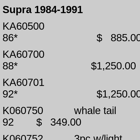
Supra 1984-1991
KA60500
86*
$
885.0
KA60700
88*
$1,250.00
KA60701
92*
$1,250.0
K060750
whale tail
92
$
349.00
K060752
3pc w/light