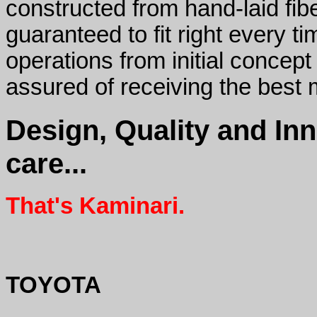
constructed from hand-laid fib
guaranteed to fit right every ti
operations from initial concept
assured of receiving the best
Design, Quality and In
care...
That's Kaminari.
TOYOTA