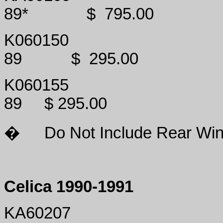
89*
$
795.00
K060150
89
$
295.00
K060155
89
$ 295.00
�
Do Not Include Rear Win
Celica 1990-1991
KA60207