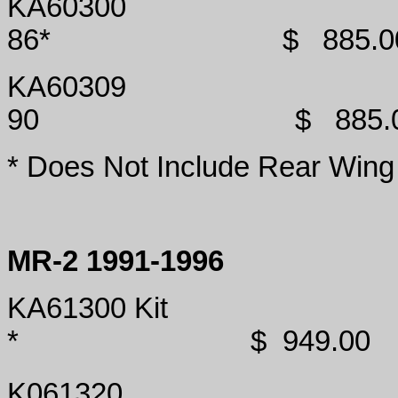
KA60300
86*
$
885.0
KA60309
90
$
885.
* Does Not Include Rear Wing
MR-2 1991-1996
KA61300 Kit
*
$
949.00
K061320