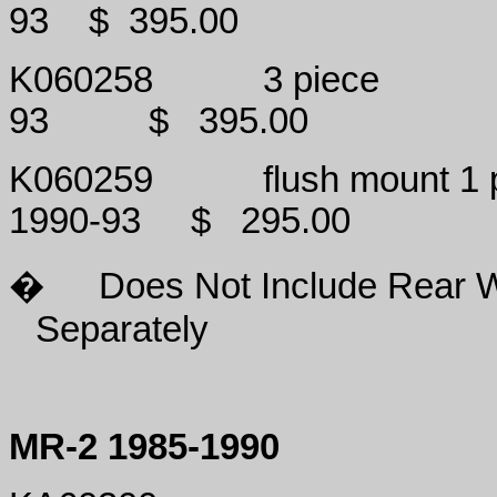
93
$
395.00
K060258
3 piece
93
$
395.00
K060259
flush mount 1 
1990-93
$
295.00
�
Does Not Include Rear 
Separately
MR-2 1985-1990