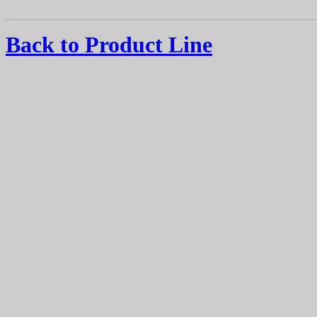
Back to Product Line