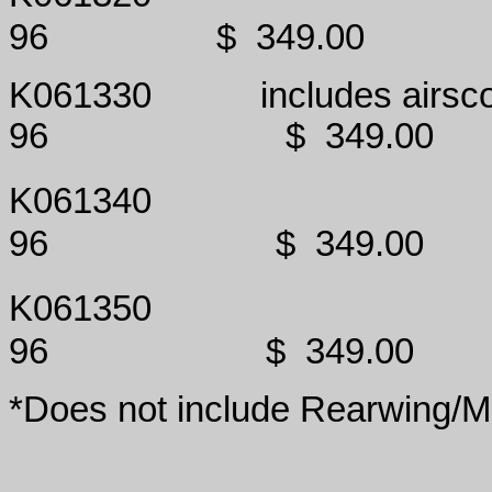
96
$
349.00
K061330
includes airsc
96
$
349.00
K061340
96
$
349.00
K061350
96
$
349.00
*Does not include Rearwing/M