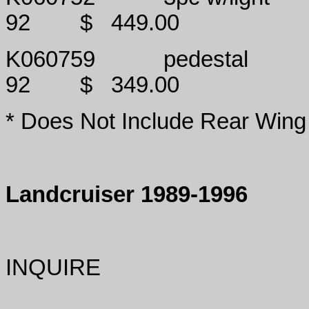
92
$
449.00
K060759
pedestal
92
$
349.00
* Does Not Include Rear Wing
Landcruiser 1989-1996
INQUIRE