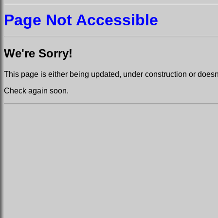
Page Not Accessible
We're Sorry!
This page is either being updated, under construction or doesn't
Check again soon.