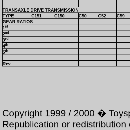
TRANSAXLE DRIVE TRANSMISSION
TYPE
C151
C150
C50
C52
C59
GEAR RATIOS
st
1
nd
2
rd
3
th
4
th
5
Rev
Copyright 1999 / 2000 � Toyspo
Republication or redistribution