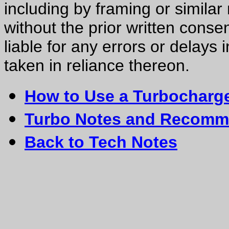
including by framing or similar
without the prior written consen
liable for any errors or delays 
taken in reliance thereon.
How to Use a Turbocharg
Turbo Notes and Recomm
Back to Tech Notes