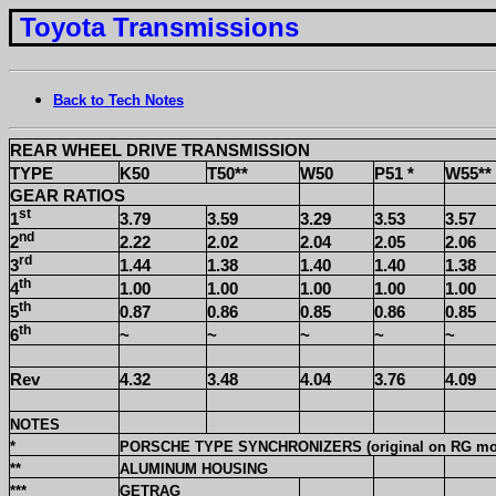
Toyota Transmissions
Back to Tech Notes
REAR WHEEL DRIVE TRANSMISSION
TYPE
K50
T50**
W50
P51 *
W55**
GEAR RATIOS
st
1
3.79
3.59
3.29
3.53
3.57
nd
2
2.22
2.02
2.04
2.05
2.06
rd
3
1.44
1.38
1.40
1.40
1.38
th
4
1.00
1.00
1.00
1.00
1.00
th
5
0.87
0.86
0.85
0.86
0.85
th
6
~
~
~
~
~
Rev
4.32
3.48
4.04
3.76
4.09
NOTES
*
PORSCHE TYPE SYNCHRONIZERS (original on RG mo
**
ALUMINUM HOUSING
***
GETRAG