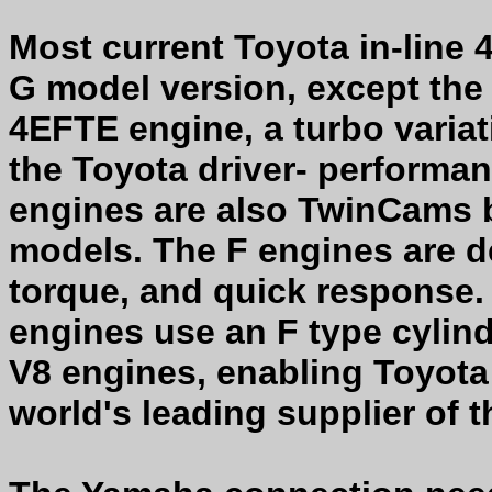
Most current Toyota in-line 
G model version, except the
4EFTE engine, a turbo varia
the Toyota driver- performa
engines are also TwinCams b
models. The F engines are d
torque, and quick response.
engines use an F type cylind
V8 engines, enabling Toyota 
world's leading supplier of