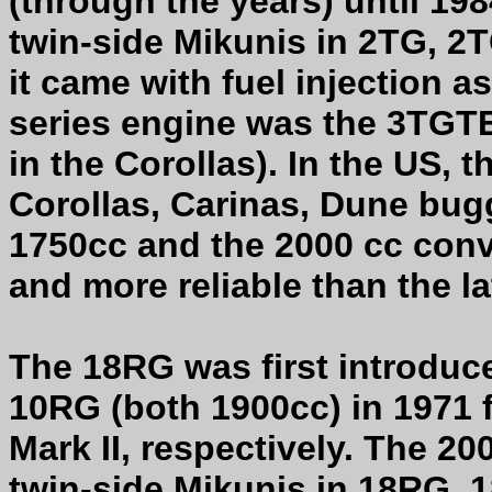
(through the years) until 1
twin-side Mikunis in 2TG, 2
it came with fuel injection a
series engine was the 3TGTE
in the Corollas). In the US, 
Corollas, Carinas, Dune bugg
1750cc and the 2000 cc conv
and more reliable than the la
The 18RG was first introduc
10RG (both 1900cc) in 1971 
Mark II, respectively. The 2
twin-side Mikunis in 18RG,