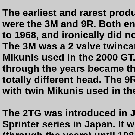
The earliest and rarest pro
were the 3M and 9R. Both e
to 1968, and ironically did n
The 3M was a 2 valve twincam
Mikunis used in the 2000 GT
through the years became t
totally different head. The 
with twin Mikunis used in t
The 2TG was introduced in J
Sprinter series in Japan. It 