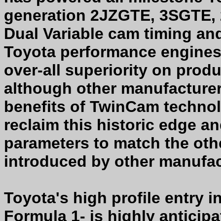
generation 2JZGTE, 3SGTE, 
Dual Variable cam timing and
Toyota performance engines
over-all superiority on pro
although other manufacturers
benefits of TwinCam technolo
reclaim this historic edge an
parameters to match the oth
introduced by other manufac
Toyota's high profile entry
Formula 1- is highly anticip