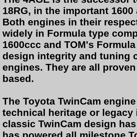
18RG, in the important 1600 
Both engines in their respec
widely in Formula type comp
1600ccc and TOM's Formula
design integrity and tuning 
engines. They are all proven
based.
The Toyota TwinCam engine i
technical heritage or legacy
classic TwinCam design has 
has powered all milestone T