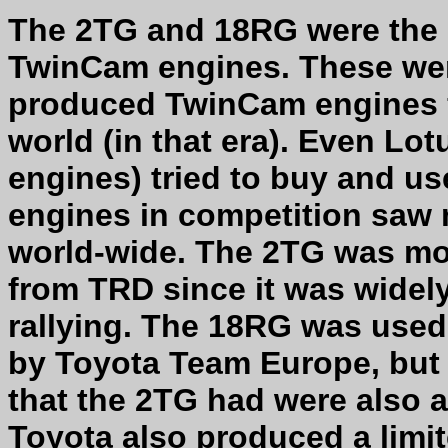
The 2TG and 18RG were the 
TwinCam engines. These wer
produced TwinCam engines f
world (in that era). Even Lo
engines) tried to buy and us
engines in competition saw 
world-wide. The 2TG was mor
from TRD since it was widel
rallying. The 18RG was used 
by Toyota Team Europe, but s
that the 2TG had were also a
Toyota also produced a limi