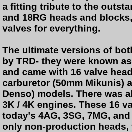
a fitting tribute to the outs
and 18RG heads and blocks,
valves for everything.
The ultimate versions of b
by TRD- they were known as 
and came with 16 valve heads
carburetor (50mm Mikunis) a
Denso) models. There was al
3K / 4K engines. These 16 v
today's 4AG, 3SG, 7MG, and
only non-production heads, 