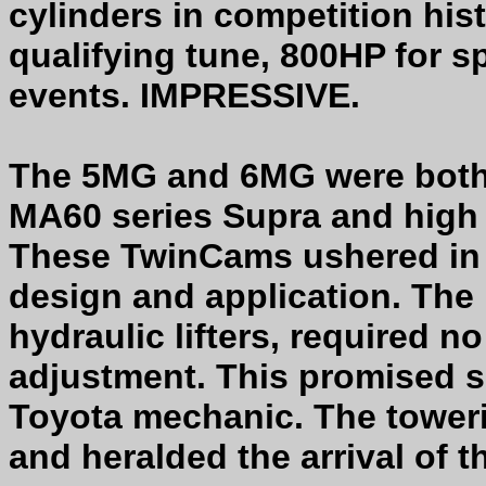
cylinders in competition his
qualifying tune, 800HP for s
events. IMPRESSIVE.
The 5MG and 6MG were both 6
MA60 series Supra and high
These TwinCams ushered in
design and application. The 
hydraulic lifters, required n
adjustment. This promised se
Toyota mechanic. The tower
and heralded the arrival of 