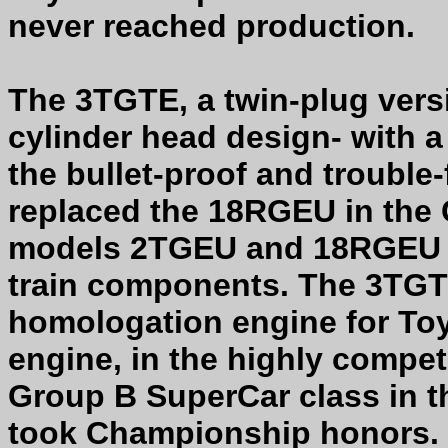
never reached production.
The 3TGTE, a twin-plug vers
cylinder head design- with a
the bullet-proof and trouble
replaced the 18RGEU in the Ce
models 2TGEU and 18RGEU s
train components. The 3TGT
homologation engine for Toy
engine, in the highly compet
Group B SuperCar class in t
took Championship honors. 