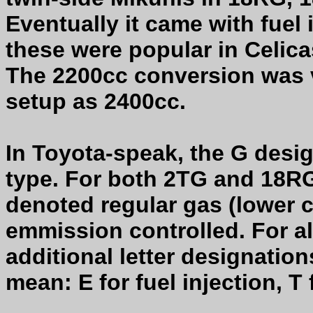
Eventually it came with fuel
these were popular in Celic
The 2200cc conversion was 
setup as 2400cc.
In Toyota-speak, the G des
type. For both 2TG and 18RG
denoted regular gas (lower 
emmission controlled. For a
additional letter designatio
mean: E for fuel injection, T