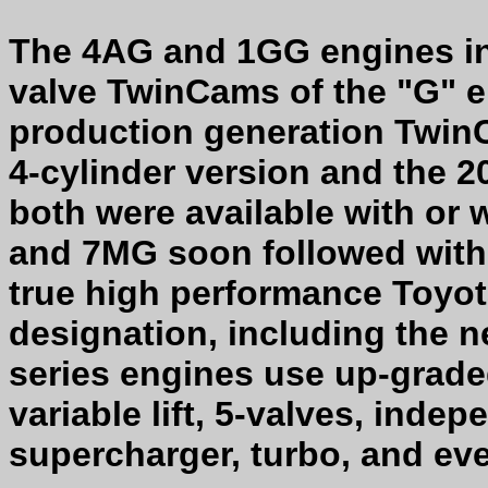
The 4AG and 1GG engines in
valve TwinCams of the "G" e
production generation Twin
4-cylinder version and the 
both were available with or
and 7MG soon followed with 
true high performance Toyot
designation, including the
series engines use up-graded
variable lift, 5-valves, indep
supercharger, turbo, and eve