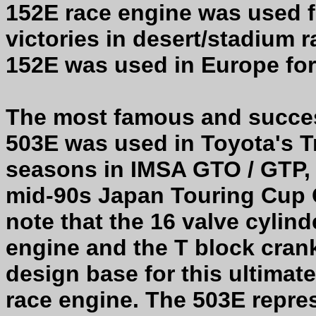
152E race engine was used f
victories in desert/stadium
152E was used in Europe for 
The most famous and succes
503E was used in Toyota's 
seasons in IMSA GTO / GTP, 
mid-90s Japan Touring Cup C
note that the 16 valve cylin
engine and the T block cran
design base for this ultimat
race engine. The 503E repre