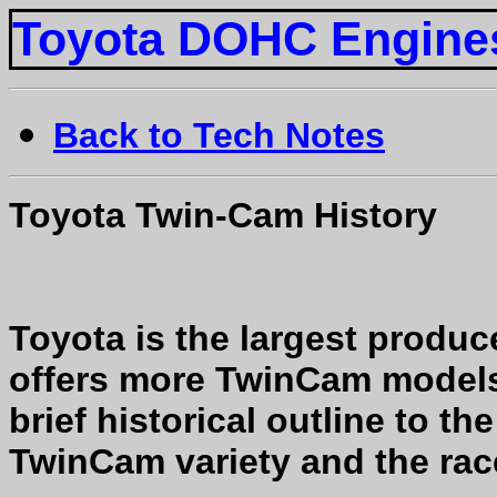
Toyota DOHC Engine
Back to Tech Notes
Toyota Twin-Cam History
Toyota is the largest produ
offers more TwinCam models 
brief historical outline to t
TwinCam variety and the rac