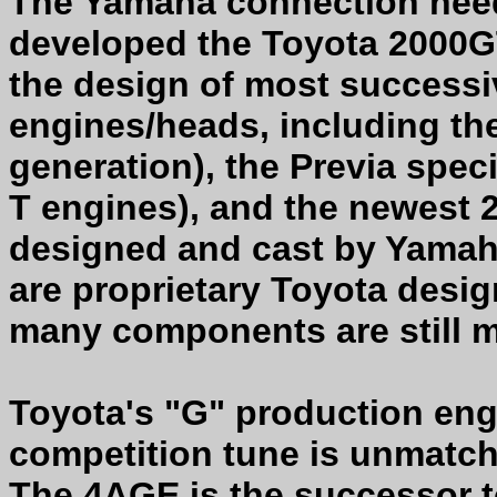
The Yamaha connection nee
developed the Toyota 2000GT
the design of most success
engines/heads, including th
generation), the Previa speci
T engines), and the newest 
designed and cast by Yama
are proprietary Toyota desi
many components are still 
Toyota's "G" production eng
competition tune is unmatc
The 4AGE is the successor to