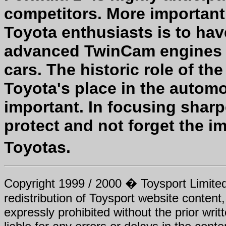
competitors. More important
Toyota enthusiasts is to ha
advanced TwinCam engines un
cars. The historic role of t
Toyota's place in the automo
important. In focusing shar
protect and not forget the 
Toyotas.
Copyright 1999 / 2000 � Toysport Limited.
redistribution of Toysport website content,
expressly prohibited without the prior writ