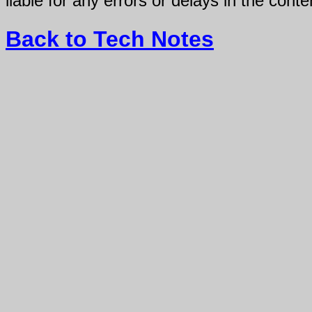
liable for any errors or delays in the conte
Back to Tech Notes