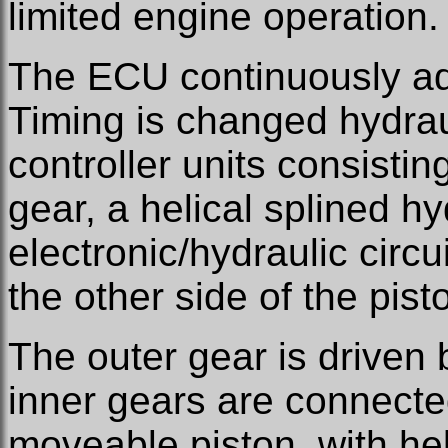
limited engine operation.
The ECU continuously adj
Timing is changed hydrau
controller units consistin
gear, a helical splined h
electronic/hydraulic circui
the other side of the pist
The outer gear is driven 
inner gears are connecte
moveable piston, with heli