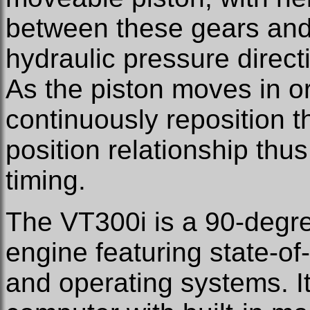
between these gears and 
hydraulic pressure direct
As the piston moves in or 
continuously reposition t
position relationship thu
timing.
The VT300i is a 90-degr
engine featuring state-o
and operating systems. I