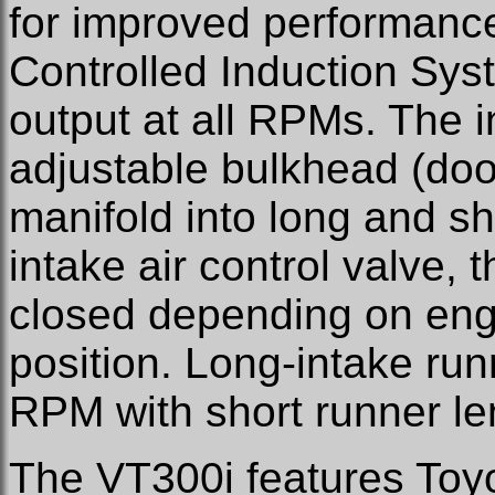
for improved performance
Controlled Induction Sys
output at all RPMs. The i
adjustable bulkhead (door
manifold into long and sh
intake air control valve, 
closed depending on eng
position. Long-intake ru
RPM with short runner l
The VT300i features Toyo