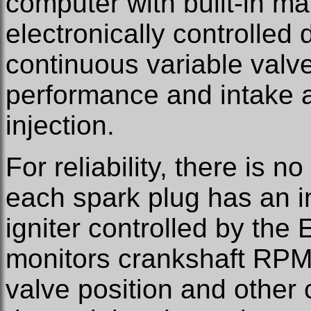
computer with built-in ma
electronically controlled d
continuous variable valv
performance and intake ai
injection.
For reliability, there is n
each spark plug has an in
igniter controlled by the
monitors crankshaft RPM,
valve position and other c