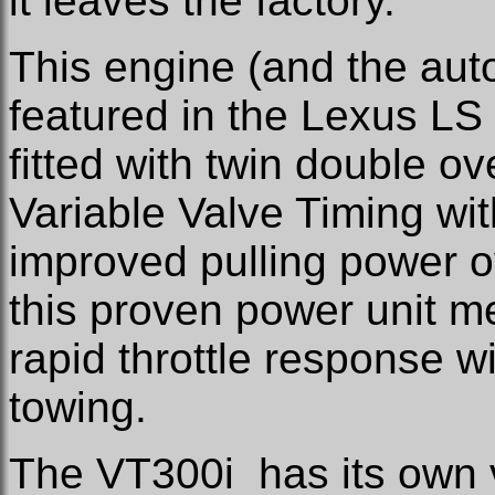
it leaves the factory.
This engine (and the auto
featured in the Lexus LS
fitted with twin double 
Variable Valve Timing wit
improved pulling power 
this proven power unit me
rapid throttle response w
towing.
The VT300i has its own ve