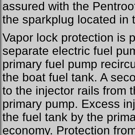
assured with the Pentro
the sparkplug located in
Vapor lock protection is 
separate electric fuel pu
primary fuel pump recircu
the boat fuel tank. A sec
to the injector rails from
primary pump. Excess injec
the fuel tank by the prim
economy. Protection from