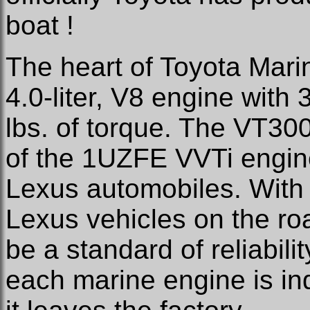
boat !
The heart of Toyota Marin
4.0-liter, V8 engine with
lbs. of torque. The VT300
of the 1UZFE VVTi engin
Lexus automobiles. With
Lexus vehicles on the ro
be a standard of reliabilit
each marine engine is ind