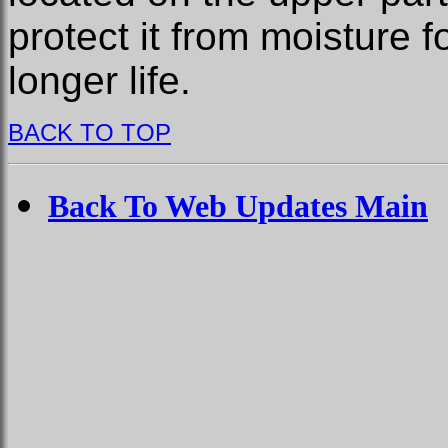
protect it from moisture f
longer life.
BACK TO TOP
Back To Web Updates Main