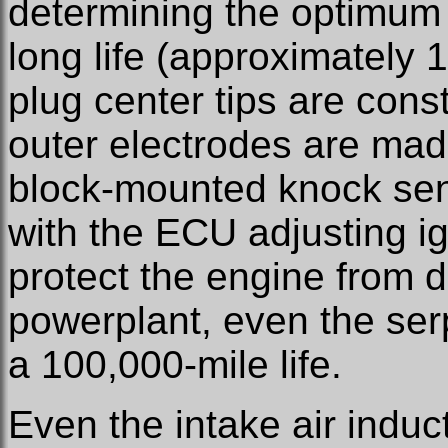
determining the optimum
long life (approximately 
plug center tips are cons
outer electrodes are mad
block-mounted knock sen
with the ECU adjusting i
protect the engine from d
powerplant, even the serp
a 100,000-mile life.
Even the intake air induct