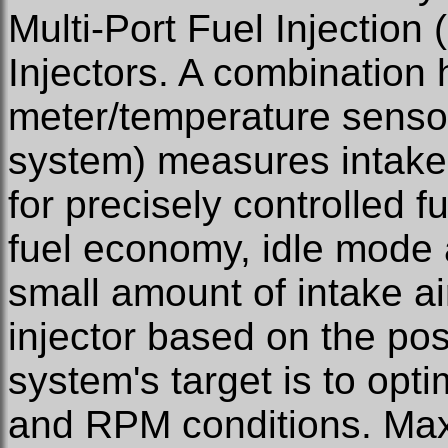
Multi-Port Fuel Injection
Injectors. A combination h
meter/temperature sensor 
system) measures intake
for precisely controlled f
fuel economy, idle mode 
small amount of intake air
injector based on the posi
system's target is to opt
and RPM conditions. Ma