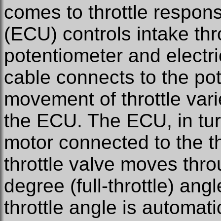
comes to throttle respons
(ECU) controls intake thr
potentiometer and electri
cable connects to the po
movement of throttle varie
the ECU. The ECU, in turn
motor connected to the t
throttle valve moves thro
degree (full-throttle) angl
throttle angle is automati