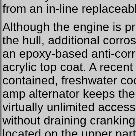
from an in-line replaceab
Although the engine is p
the hull, additional corro
an epoxy-based anti-corr
acrylic top coat. A recent 
contained, freshwater co
amp alternator keeps the
virtually unlimited acces
without draining cranking
located on the upper part