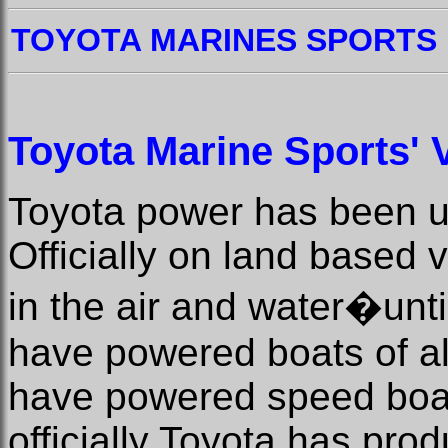
TOYOTA MARINES SPORTS
Toyota Marine Sports' V
Toyota power has been us
Officially on land based ve
in the air and water�unt
have powered boats of al
have powered speed boat
officially Toyota has pr