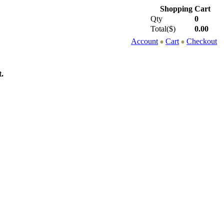
Shopping Cart
Qty
0
Total($)
0.00
Account
Cart
Checkout
.