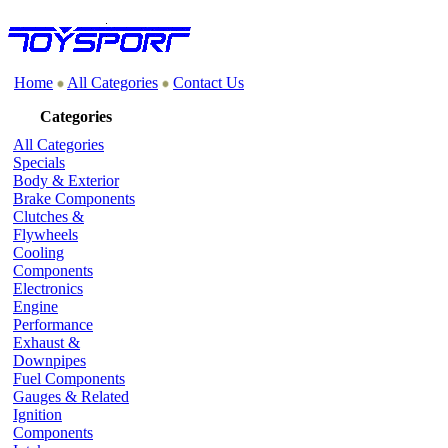
Home
All Categories
Contact Us
Categories
All Categories
Specials
Body & Exterior
Brake Components
Clutches &
Flywheels
Cooling
Components
Electronics
Engine
Performance
Exhaust &
Downpipes
Fuel Components
Gauges & Related
Ignition
Components