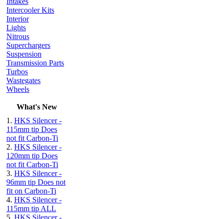
Intakes
Intercooler Kits
Interior
Lights
Nitrous
Superchargers
Suspension
Transmission Parts
Turbos
Wastegates
Wheels
What's New
1.
HKS Silencer -
115mm tip Does
not fit Carbon-Ti
2.
HKS Silencer -
120mm tip Does
not fit Carbon-Ti
3.
HKS Silencer -
96mm tip Does not
fit on Carbon-Ti
4.
HKS Silencer -
115mm tip ALL
5.
HKS Silencer -