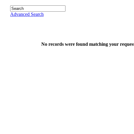
Advanced Search
No records were found matching your request