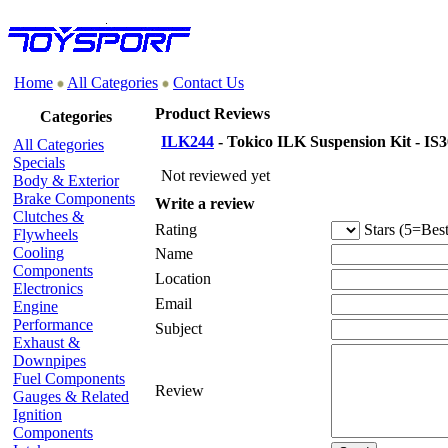
Home
All Categories
Contact Us
Product Reviews
Categories
ILK244
- Tokico ILK Suspension Kit - IS3
All Categories
Specials
Not reviewed yet
Body & Exterior
Brake Components
Write a review
Clutches &
Rating
Stars (5=Best
Flywheels
Cooling
Name
Components
Location
Electronics
Email
Engine
Performance
Subject
Exhaust &
Downpipes
Fuel Components
Review
Gauges & Related
Ignition
Components