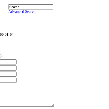
Advanced Search
00 01-04
)