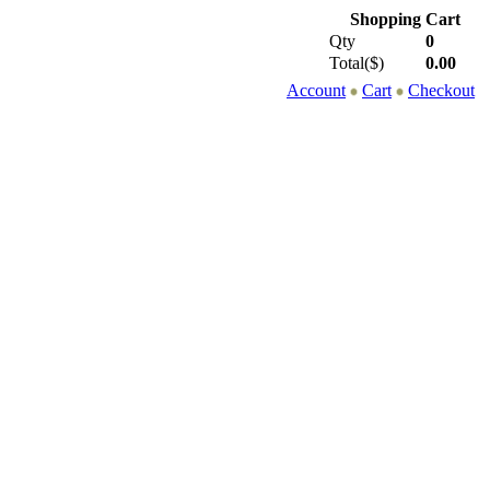
Shopping Cart
Qty
0
Total($)
0.00
Account
Cart
Checkout