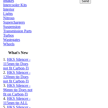
Intakes
Intercooler Kits
Interior
Lights
Nitrous
Superchargers
Suspension
Transmission Parts
Turbos
Wastegates
Wheels
What's New
1.
HKS Silencer -
115mm tip Does
not fit Carbon-Ti
2.
HKS Silencer -
120mm tip Does
not fit Carbon-Ti
3.
HKS Silencer -
96mm tip Does not
fit on Carbon-Ti
4.
HKS Silencer -
115mm tip ALL
5.
HKS Silencer -