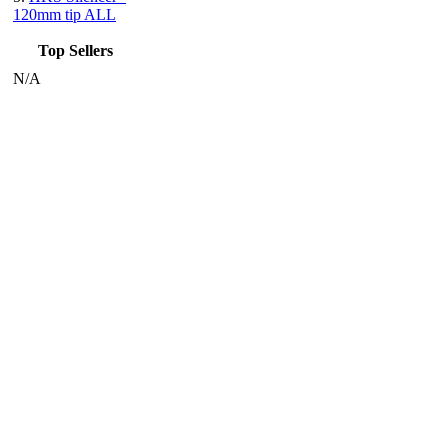
120mm tip ALL
Top Sellers
N/A