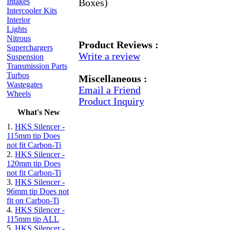
Intakes
Boxes)
Intercooler Kits
Interior
Lights
Nitrous
Product Reviews :
Superchargers
Write a review
Suspension
Transmission Parts
Turbos
Miscellaneous :
Wastegates
Email a Friend
Wheels
Product Inquiry
What's New
1.
HKS Silencer -
115mm tip Does
not fit Carbon-Ti
2.
HKS Silencer -
120mm tip Does
not fit Carbon-Ti
3.
HKS Silencer -
96mm tip Does not
fit on Carbon-Ti
4.
HKS Silencer -
115mm tip ALL
5.
HKS Silencer -