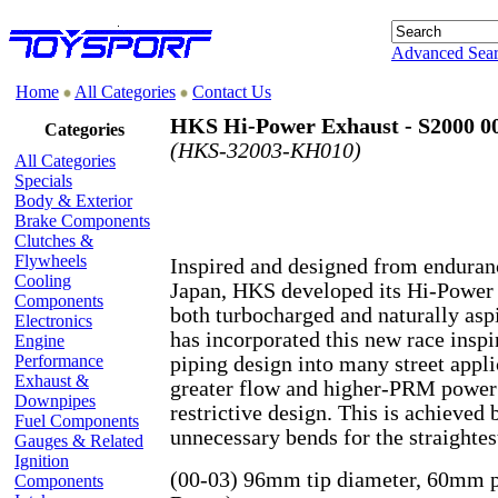
Advanced Sea
Home
All Categories
Contact Us
HKS Hi-Power Exhaust - S2000 00
Categories
(HKS-32003-KH010)
All Categories
Specials
Body & Exterior
Brake Components
Clutches &
Flywheels
Inspired and designed from enduran
Cooling
Japan, HKS developed its Hi-Power
Components
both turbocharged and naturally asp
Electronics
has incorporated this new race inspi
Engine
Performance
piping design into many street appli
Exhaust &
greater flow and higher-PRM power g
Downpipes
restrictive design. This is achieved
Fuel Components
unnecessary bends for the straightes
Gauges & Related
Ignition
(00-03) 96mm tip diameter, 60mm p
Components