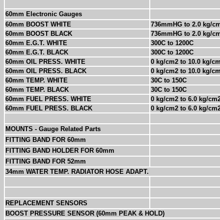
60mm Electronic Gauges
60mm BOOST WHITE
736mmHG to 2.0 kg/c
60mm BOOST BLACK
736mmHG to 2.0 kg/c
60mm E.G.T. WHITE
300C to 1200C
60mm E.G.T. BLACK
300C to 1200C
60mm OIL PRESS. WHITE
0 kg/cm2 to 10.0 kg/c
60mm OIL PRESS. BLACK
0 kg/cm2 to 10.0 kg/c
60mm TEMP. WHITE
30C to 150C
60mm TEMP. BLACK
30C to 150C
60mm FUEL PRESS. WHITE
0 kg/cm2 to 6.0 kg/cm
60mm FUEL PRESS. BLACK
0 kg/cm2 to 6.0 kg/cm
MOUNTS -
Gauge Related Parts
FITTING BAND FOR 60mm
FITTING BAND HOLDER FOR 60mm
FITTING BAND FOR 52mm
34mm WATER TEMP. RADIATOR HOSE ADAPT.
REPLACEMENT SENSORS
BOOST PRESSURE SENSOR (60mm PEAK & HOLD)