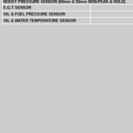
BOOST PRESSURE SENSOR (60mm & 52mm NON-PEAK & HOLD)
E.G.T SENSOR
OIL & FUEL PRESSURE SENSOR
OIL & WATER TEMPERATURE SENSOR