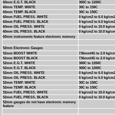
60mm E.G.T. BLACK
300C to 1200C
60mm TEMP. WHITE
30C to 150C
60mm TEMP. BLACK
30C to 150C
60mm FUEL PRESS. WHITE
0 kg/cm2 to 6.0 kg/cm
60mm FUEL PRESS. BLACK
0 kg/cm2 to 6.0 kg/cm
60mm OIL PRESS. WHITE
0 kg/cm2 to 10.0 kg/c
60mm OIL PRESS. BLACK
0 kg/cm2 to 10.0 kg/c
60mm instruments feature electronic memory
52mm Electronic Gauges
52mm BOOST WHITE
736mmHG to 2.0 kg/c
52mm BOOST BLACK
736mmHG to 2.0 kg/c
52mm E.G.T. WHITE
300C to 1200C
52mm E.G.T. BLACK
300C to 1200C
52mm OIL PRESS. WHITE
0 kg/cm2 to 6.0 kg/cm
52mm OIL PRESS. BLACK
0 kg/cm2 to 6.0 kg/cm
52mm TEMP. WHITE
30C to 150C
52mm TEMP. BLACK
30C to 150C
52mm FUEL PRESS. WHITE
0 kg/cm2 to 10.0 kg/c
52mm FUEL PRESS. BLACK
0 kg/cm2 to 10.0 kg/c
52mm gauges do not have electronic memory
feature