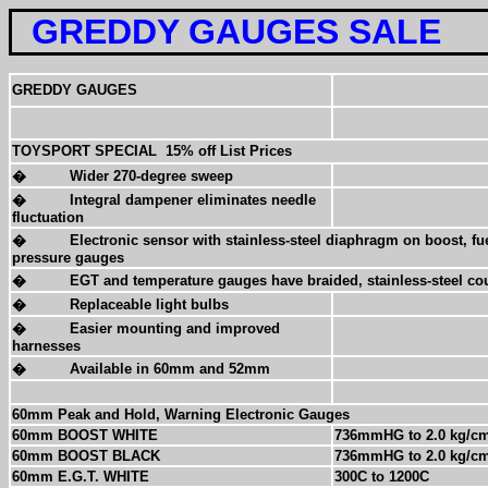
GREDDY GAUGES SALE
GREDDY GAUGES
TOYSPORT SPECIAL
15% off List Prices
�
Wider 270-degree sweep
�
Integral dampener eliminates needle
fluctuation
�
Electronic sensor with stainless-steel diaphragm on boost, fue
pressure gauges
�
EGT and temperature gauges have braided, stainless-steel co
�
Replaceable light bulbs
�
Easier mounting and improved
harnesses
�
Available in 60mm and 52mm
60mm Peak and Hold, Warning Electronic Gauges
60mm BOOST WHITE
736mmHG to 2.0 kg/c
60mm BOOST BLACK
736mmHG to 2.0 kg/c
60mm E.G.T. WHITE
300C to 1200C