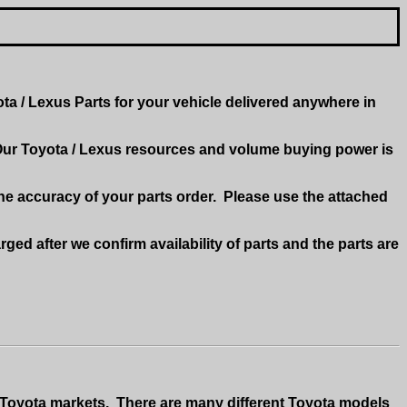
a / Lexus Parts for your vehicle delivered anywhere in
ur Toyota / Lexus resources and volume buying power is
he accuracy of your parts order.
Please use the attached
rged after we confirm availability of parts and the parts are
 Toyota markets.
There are many different Toyota models