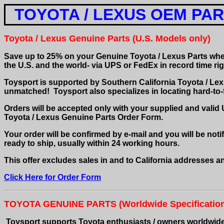
TOYOTA / LEXUS OEM PA
Toyota / Lexus Genuine Parts (U.S. Models only)
S
ave up to 25% on your Genuine Toyota / Lexus Parts w
the U.S. and the world- via UPS or FedEx in record time ri
Toysport is supported by Southern California Toyota / Lexu
unmatched! Toysport also specializes in locating hard-to
Orders will be accepted only with your supplied and valid
Toyota / Lexus Genuine Parts Order Form.
Your order will be confirmed by e-mail and you will be notif
ready to ship, usually within 24 working hours.
This offer excludes sales in and to California addresses an
Click Here for Order Form
TOYOTA GENUINE PARTS
(Worldwide Specificatio
Toysport supports Toyota enthusiasts / owners worldwide w