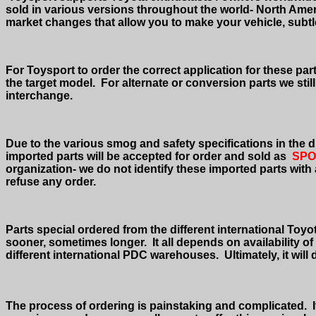
sold in various versions throughout the world- North Ame
market changes that allow you to make your vehicle, subtlety
For Toysport to order the correct application for these pa
the target model.
For alternate or conversion parts we sti
interchange.
Due to the various smog and safety specifications in the di
imported parts will be accepted for order and sold as
SPO
organization- we do not identify these imported parts with
refuse any order.
Parts special ordered from the different international Toyot
sooner, sometimes longer.
It all depends on availability 
different international PDC warehouses.
Ultimately, it wil
The process of ordering is painstaking and complicated.