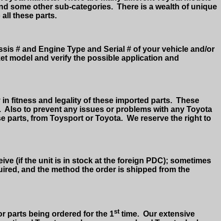
and some other sub-categories.
There is a wealth of unique
 all these parts.
assis # and Engine Type and Serial # of your vehicle and/or
ket model and verify the possible application and
in fitness and legality of these imported parts.
These
.
Also to prevent any issues or problems with any Toyota
e parts, from Toysport or Toyota.
We reserve the right to
ive (if the unit is in stock at the foreign PDC); sometimes
equired, and the method the order is shipped from the
st
or parts being ordered for the 1
time.
Our extensive