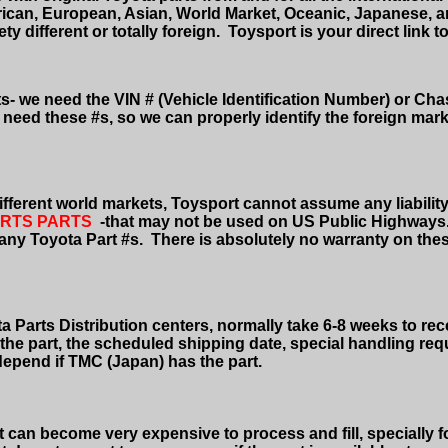
rican, European, Asian, World Market, Oceanic, Japanese, 
 different or totally foreign.
Toysport is your direct link to
rts- we need the VIN # (Vehicle Identification Number) or Ch
ll need these #s, so we can properly identify the foreign mar
fferent world markets, Toysport cannot assume any liability 
RTS PARTS
-that
may not be used on US Public Highways
 any Toyota Part #s.
There is absolutely no warranty on thes
a Parts Distribution centers, normally take 6-8 weeks to rece
of the part, the scheduled shipping date, special handling r
l depend if TMC (Japan) has the part.
It can become very expensive to process and fill, specially f