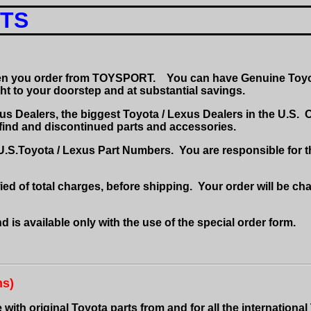
RTS
hen you order from TOYSPORT.
You can have Genuine Toyot
ght to your doorstep and at substantial savings.
s Dealers, the biggest Toyota / Lexus Dealers in the U.S.
O
-find and discontinued parts and accessories
.
 U.S.Toyota / Lexus Part Numbers.
You are responsible for t
ied of total charges, before shipping.
Your order will be cha
d is available only with the use of the special order form.
ns)
ith original Toyota parts from and for all the international