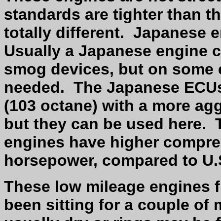
standards are tighter than t
totally different.
Japanese e
Usually a Japanese engine ca
smog devices, but on some e
needed.
The Japanese ECUs 
(103 octane) with a more agg
but they can be used here.
engines have higher compre
horsepower, compared to U.
These low mileage engines 
been sitting for a couple of 