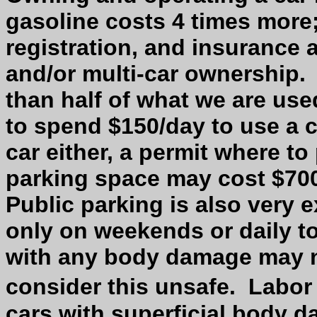
gasoline costs 4 times more;
registration, and insurance a
and/or multi-car ownership.
than half of what we are use
to spend $150/day to use a c
car either, a permit where to 
parking space may cost $700
Public parking is also very 
only on weekends or daily to 
with any body damage may no
consider this unsafe.
Labor
cars with superficial body 