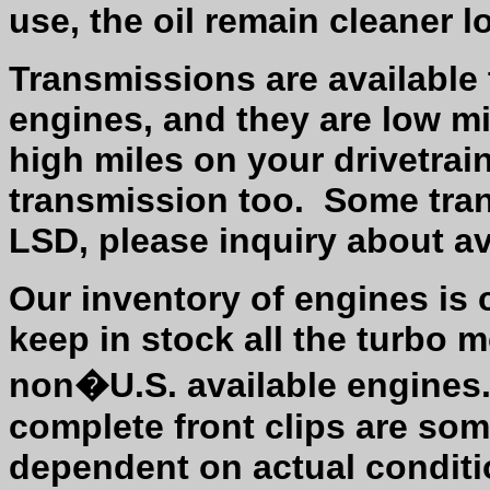
use, the oil remain cleaner l
Transmissions are available 
engines, and they are low mi
high miles on your drivetrain
transmission too.
Some tran
LSD, please inquiry about ava
Our inventory of engines is
keep in stock all the turbo m
non�U.S. available engines
complete front clips are som
dependent on actual conditi