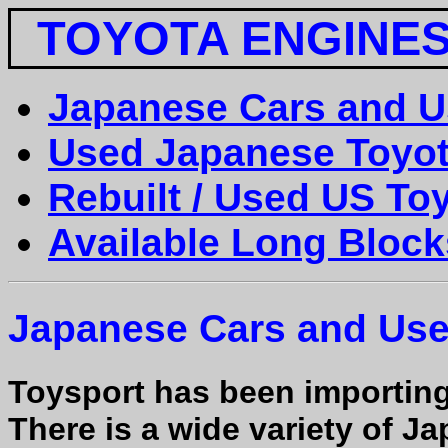
TOYOTA ENGINE
Japanese Cars and U
Used Japanese Toyot
Rebuilt / Used US To
Available Long Block
Japanese Cars and Us
Toysport has been importin
There is a wide variety of 