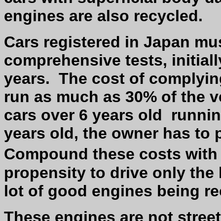
engines are also recycled.
Cars registered in Japan mus
comprehensive tests, initiall
years.
The cost of complyin
run as much as 30% of the ve
cars over 6 years old
runnin
years old, the owner has to 
Compound these costs with
propensity to drive only the 
lot of good engines being re
These engines are not street