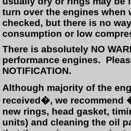
usually dry or rings may be 
turn over the engines when 
checked, but there is no way
consumption or low compre
There is absolutely NO WAR
performance engines.
Plea
NOTIFICATION.
Although majority of the en
received�, we recommend �r
new rings, head gasket, timin
units) and cleaning the oil 