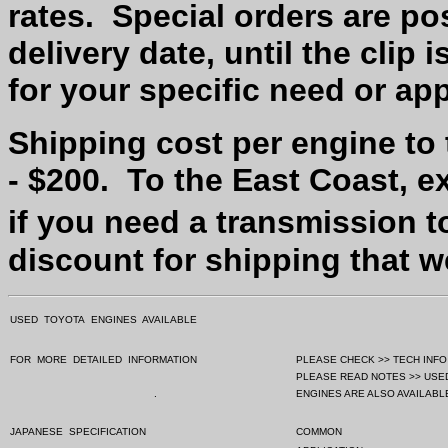
rates.
Special orders are po
delivery date, until the clip 
for your specific need or app
Shipping cost per engine to
- $200.
To the East Coast, e
if you need a transmission t
discount for shipping that 
USED
TOYOTA
ENGINES
AVAILABLE
FOR
MORE
DETAILED
INFORMATION
PLEASE CHECK >> TECH INFO
PLEASE READ NOTES >> USE
.
ENGINES ARE ALSO AVAILABLE
JAPANESE
SPECIFICATION
COMMON