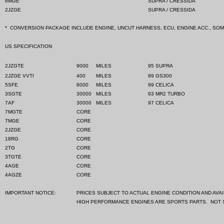
6MGE
SUPRA / CRESSIDA
2JZGE
SUPRA / CRESSIDA
*
CONVERSION PACKAGE INCLUDE ENGINE, UNCUT HARNESS, ECU, ENGINE ACC., SO
US SPECIFICATION
2JZGTE
9000
MILES
95 SUPRA
2JZGE VVTI
400
MILES
99 GS300
5SFE
8000
MILES
99 CELICA
3SGTE
30000
MILES
93 MR2 TURBO
7AF
30000
MILES
97 CELICA
7MGTE
CORE
7MGE
CORE
2JZGE
CORE
18RG
CORE
2TG
CORE
3TGTE
CORE
4AGE
CORE
4AGZE
CORE
IMPORTANT NOTICE:
PRICES SUBJECT TO ACTUAL ENGINE CONDITION AND AVAIL
HIGH PERFORMANCE ENGINES ARE SPORTS PARTS.
NOT 