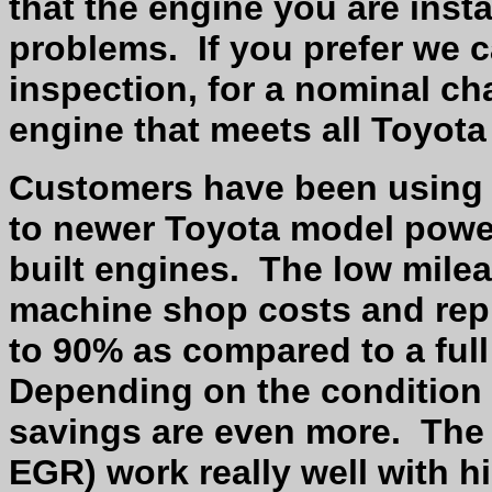
that the engine you are inst
problems.
If you prefer we 
inspection, for a nominal ch
engine that meets all Toyota 
Customers have been using 
to newer Toyota model power
built engines.
The low milea
machine shop costs and rep
to 90% as compared to a full
Depending on the condition 
savings are even more.
The
EGR) work really well with h