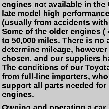
engines not available in the 
late model high performanc
(usually from accidents with
Some of the older engines ( 
to 50,000 miles. There is no 
determine mileage, however 
chosen, and our suppliers h
The conditions of our Toyota
from full-line importers, wh
support all parts needed for
engines.
Owning and operating a car 