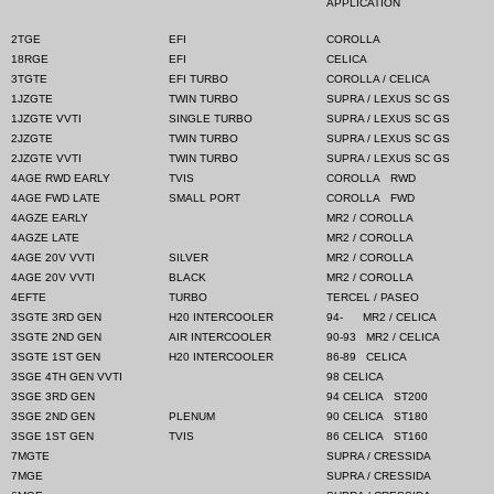
APPLICATION
2TGE
EFI
COROLLA
18RGE
EFI
CELICA
3TGTE
EFI TURBO
COROLLA / CELICA
1JZGTE
TWIN TURBO
SUPRA / LEXUS SC GS
1JZGTE VVTI
SINGLE TURBO
SUPRA / LEXUS SC GS
2JZGTE
TWIN TURBO
SUPRA / LEXUS SC GS
2JZGTE VVTI
TWIN TURBO
SUPRA / LEXUS SC GS
4AGE RWD EARLY
TVIS
COROLLA
RWD
4AGE FWD LATE
SMALL PORT
COROLLA
FWD
4AGZE EARLY
MR2 / COROLLA
4AGZE LATE
MR2 / COROLLA
4AGE 20V VVTI
SILVER
MR2 / COROLLA
4AGE 20V VVTI
BLACK
MR2 / COROLLA
4EFTE
TURBO
TERCEL / PASEO
3SGTE 3RD GEN
H20 INTERCOOLER
94-
MR2 / CELICA
3SGTE 2ND GEN
AIR INTERCOOLER
90-93
MR2 / CELICA
3SGTE 1ST GEN
H20 INTERCOOLER
86-89
CELICA
3SGE 4TH GEN VVTI
98 CELICA
3SGE 3RD GEN
94 CELICA
ST200
3SGE 2ND GEN
PLENUM
90 CELICA
ST180
3SGE 1ST GEN
TVIS
86 CELICA
ST160
7MGTE
SUPRA / CRESSIDA
7MGE
SUPRA / CRESSIDA