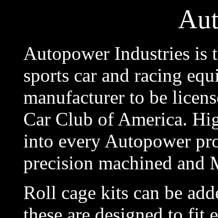
Au
Autopower Industries is t
sports car and racing equi
manufacturer to be licens
Car Club of America. Hi
into every Autopower prod
precision machined and
Roll cage kits can be adde
these are designed to fit