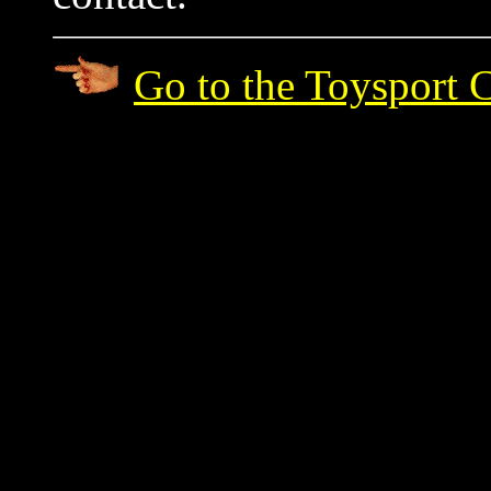
Go to the Toysport 