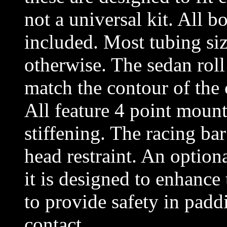
not a universal kit. All b
included. Most tubing siz
otherwise. The sedan roll 
match the contour of the c
All feature 4 point mount
stiffening. The racing bar
head restraint. An optiona
it is designed to enhance 
to provide safety in paddi
contact.