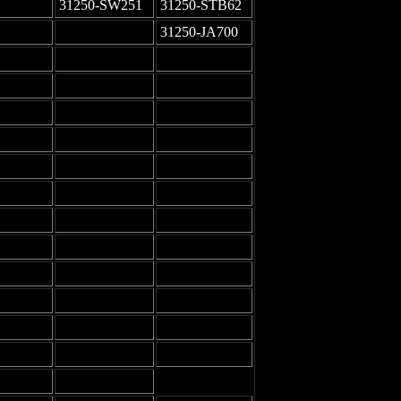
31250-SW251
31250-STB62
-
31250-JA700
-
-
-
-
-
-
-
-
-
-
-
-
-
-
-
-
-
-
-
-
-
-
-
-
-