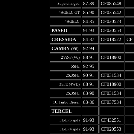
87-89
CF085548
-
Supercharged
85-90
CF035542
-
4AGELC GT
84-85
CF020523
-
4AGELC
PASEO
91-93
CF020553
-
CRESSIDA
84-87
CF018522
CF
CAMRY
92-94
-
-
(V6)
88-91
CF018900
-
2VZ-F (V6)
92-95
-
-
5SFE
90-91
CF031534
-
2S,3SFE
88-91
CF018900
-
3SFE (4WD)
83-90
CF031534
-
2S,3SFE
83-86
CF037534
-
1C Turbo Diesel
TERCEL
-
-
-
91-93
CF432551
-
3E-E (5 spd)
91-93
CF020553
-
3E-E (4 spd)