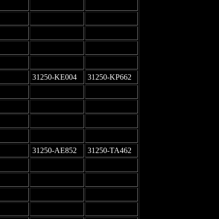
-
-
-
-
-
-
-
-
-
-
31250-KE004
31250-KP662
-
-
-
-
-
-
-
-
31250-AE852
31250-TA462
-
-
-
-
-
-
-
-