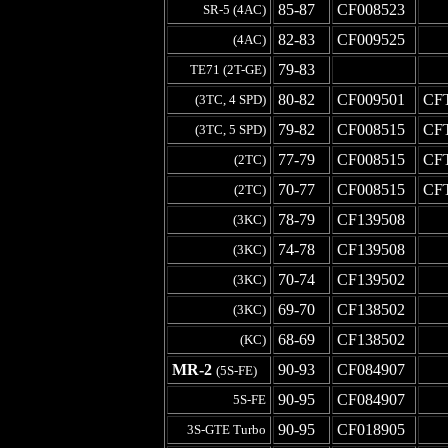
85-87
CF008523
-
SR-5 (4AC)
82-83
CF009525
-
(4AC)
79-83
-
-
TE71 (2T-GE)
80-82
CF009501
CF
(3TC, 4 SPD)
79-82
CF008515
CF
(3TC, 5 SPD)
77-79
CF008515
CF
(2TC)
70-77
CF008515
CF
(2TC)
78-79
CF139508
-
(3KC)
74-78
CF139508
-
(3KC)
70-74
CF139502
-
(3KC)
69-70
CF138502
-
(3KC)
68-69
CF138502
-
(KC)
MR-2
90-93
CF084907
-
(5S-FE)
90-95
CF084907
-
5S-FE
90-95
CF018905
-
3S-GTE Turbo