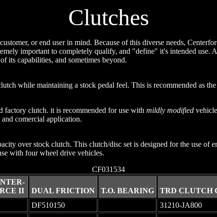
Clutches
customer, or end user in mind. Because of this diverse needs, Centerforc
remely important to completely qualify, and "define" it's intended use. A 
of its capabilities, and sometimes beyond.
utch while maintaining a stock pedal feel. This is recommended as the f
d factory clutch. it is recommended for use with
mildly modified
vehicles
 and comercial application.
city over stock clutch. This clutch/disc set is designed for the use of
 use with four wheel drive vehicles.
CF031534
NTER-
RCE II
DUAL FRICTION
T.O. BEARING
TRD CLUTCH 
DF510150
-
31210-JA800