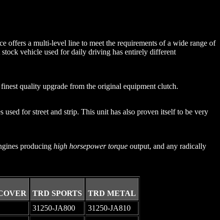
e offers a multi-level line to meet the requirements of a wide range of
stock vehicle used for daily driving has entirely different
inest quality upgrade from the original equipment clutch.
 used for street and strip. This unit has also proven itself to be very
 engines producing
high horsepower torque
output, and any radically
COVER
TRD SPORTS
TRD METAL
31250-JA800
31250-JA810