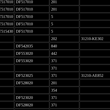
T517010
DF517010
201
-
T517010
DF517010
201
-
T517010
DF517010
5
-
T517010
DF517010
5
-
T515430
DF517010
5
-
-
202
31210-KE302
DF542035
840
-
DF553020
442
-
DF553020
371
-
-
371
-
DF523025
371
31210-AE852
DF528020
201
-
-
354
-
DF523020
371
-
DF528020
371
-