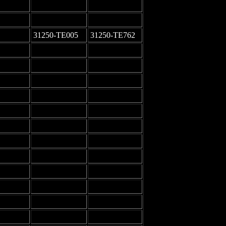
-
-
-
-
31250-TE005
31250-TE762
-
-
-
-
-
-
-
-
-
-
-
-
-
-
-
-
-
-
-
-
-
-
-
-