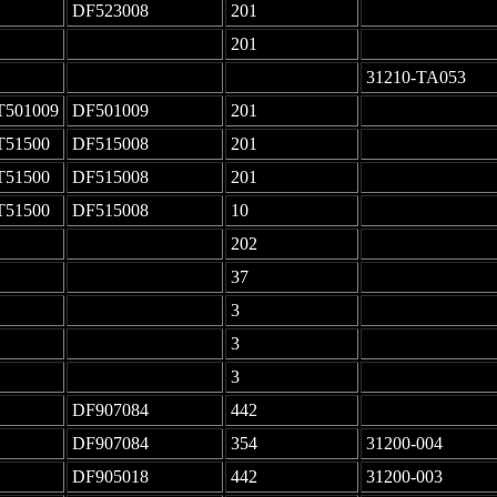
DF523008
201
-
-
201
-
-
-
31210-TA053
T501009
DF501009
201
-
T51500
DF515008
201
-
T51500
DF515008
201
-
T51500
DF515008
10
-
-
202
-
-
37
-
-
3
-
-
3
-
-
3
-
DF907084
442
-
DF907084
354
31200-004
DF905018
442
31200-003