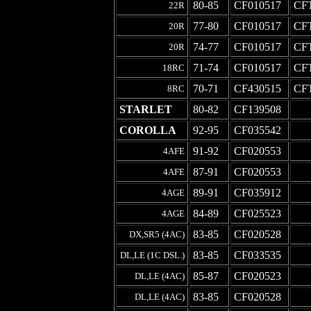
80-85
CF010517
CF
22R
77-80
CF010517
CF
20R
74-77
CF010517
CF
20R
71-74
CF010517
CF
18RC
70-71
CF430515
CF
8RC
STARLET
80-82
CF139508
-
COROLLA
92-95
CF035542
-
91-92
CF020553
-
4AFE
87-91
CF020553
-
4AFE
89-91
CF035912
-
4AGE
84-89
CF025523
-
4AGE
83-85
CF020528
-
DX,SR5 (4AC)
83-85
CF033535
-
DL,LE (1C DSL.)
85-87
CF020523
-
DL,LE (4AC)
83-85
CF020528
-
DL,LE (4AC)