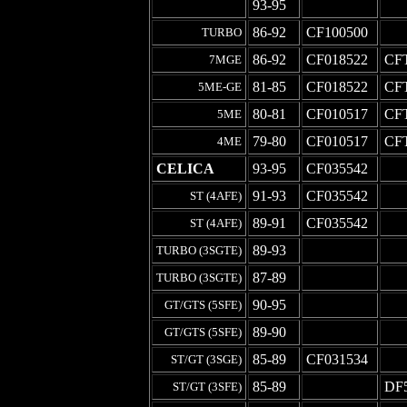
-
93-95
-
-
86-92
CF100500
-
TURBO
86-92
CF018522
CF
7MGE
81-85
CF018522
CF
5ME-GE
80-81
CF010517
CF
5ME
79-80
CF010517
CF
4ME
CELICA
93-95
CF035542
-
91-93
CF035542
-
ST (4AFE)
89-91
CF035542
-
ST (4AFE)
89-93
-
-
TURBO (3SGTE)
87-89
-
-
TURBO (3SGTE)
90-95
-
-
GT/GTS (5SFE)
89-90
-
-
GT/GTS (5SFE)
85-89
CF031534
-
ST/GT (3SGE)
85-89
-
DF
ST/GT (3SFE)