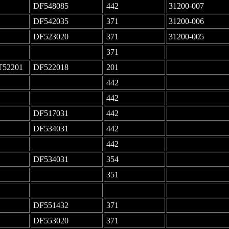
DF548085
442
31200-007
DF542035
371
31200-006
DF523020
371
31200-005
-
371
-
T52201
DF522018
201
-
-
442
-
-
442
-
DF517031
442
-
DF534031
442
-
-
442
-
DF534031
354
-
-
351
-
-
-
-
DF551432
371
-
DF553020
371
-