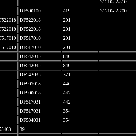
-
-
31210-JA810
DF500100
419
31210-JA700
T522018
DF522018
201
-
T522018
DF522018
201
-
T517010
DF517010
201
-
T517010
DF517010
201
-
DF542035
840
-
DF542035
840
-
DF542035
371
-
DF905018
446
-
DF900018
442
-
DF517031
442
-
DF517031
354
-
DF534031
354
-
534031
391
-
-