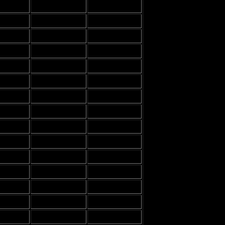
-
-
-
-
-
-
-
-
-
-
-
-
-
-
-
-
-
-
-
-
-
-
-
-
-
-
-
-
-
-