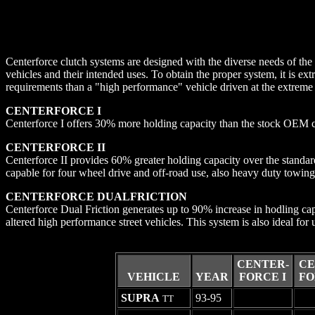
Centerforce clutch systems are designed with the diverse needs of the 
vehicles and their intended uses. To obtain the proper system, it is ext
requirements than a "high performance" vehicle driven at the extreme 
CENTERFORCE I
Centerforce I offers 30% more holding capacity than the stock OEM cl
CENTERFORCE II
Centerforce II provides 60% greater holding capacity over the standar
capable for four wheel drive and off-road use, also heavy duty towing
CENTERFORCE DUALFRICTION
Centerforce Dual Friction generates up to 90% increase in hodling capa
altered high performance street vehicles. This system is also ideal for
CENTER-
CE
VEHICLE
YEAR
FORCE I
FO
SUPRA
93-95
-
-
TT