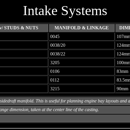
Intake Systems
/ STUDS & NUTS
MANIFOLD & LINKAGE
DIM
0045
107m
0038/20
124m
0038/22
124m
3205
100m
0106
83mm
0112
83.5m
3215
90mm
sidedraft manifold. This is useful for planning engine bay layouts and ai
ange dimension, taken at the center line of the casting.