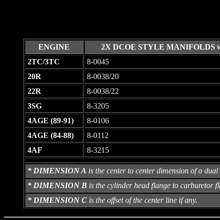
ENGINE
2X DCOE STYLE MANIFOLDS w
2TC/3TC
8-0045
20R
8-0038/20
22R
8-0038/22
3SG
8-3205
4AGE (89-91)
8-0106
4AGE (84-88)
8-0112
4AF
8-3215
* DIMENSION A
is the center to center dimension of a dual 
* DIMENSION B
is the cylinder head flange to carburetor fl
* DIMENSION C
is the offset of the center line if any.