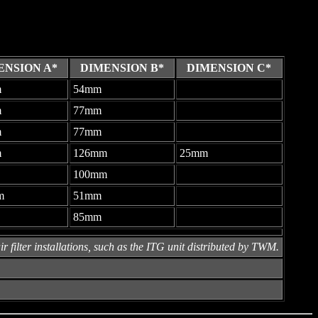
ENSION A*
DIMENSION B*
DIMENSION C*
m
54mm
-
m
77mm
-
m
77mm
-
m
126mm
25mm
100mm
-
m
51mm
-
85mm
-
r filter installations, such as the ITG unit distributed by TWM.