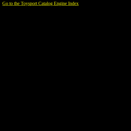
Go to the Toysport Catalog Engine Index