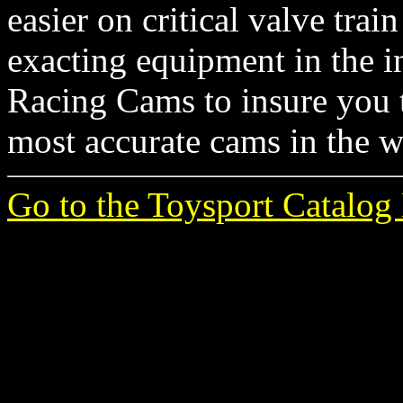
easier on critical valve tr
exacting equipment in the i
Racing Cams to insure you t
most accurate cams in the w
Go to the Toysport Catalog