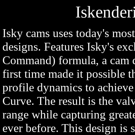
Iskender
Isky cams uses today's mos
designs. Features Isky's exc
Command) formula, a cam d
first time made it possible 
profile dynamics to achieve
Curve. The result is the va
range while capturing greate
ever before. This design is