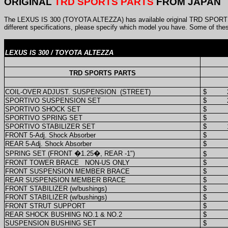
ORIGINAL
TRD SPORTS PARTS
FROM JAPAN
The LEXUS IS 300 (TOYOTA ALTEZZA) has available original TRD SPORTS 
different specifications, please specify which model you have. Some of the
LEXUS IS 300 / TOYOTA ALTEZZA
TRD SPORTS PARTS
COIL-OVER ADJUST. SUSPENSION
(STREET)
$
SPORTIVO SUSPENSION SET
$
SPORTIVO SHOCK SET
$
SPORTIVO SPRING SET
$
SPORTIVO STABILIZER SET
$
FRONT 5-Adj. Shock Absorber
$
REAR 5-Adj. Shock Absorber
$
SPRING SET (FRONT �1.25�, REAR -1")
$
FRONT TOWER BRACE
NON-US ONLY
$
FRONT SUSPENSION MEMBER BRACE
$
REAR SUSPENSION MEMBER BRACE
$
FRONT STABILIZER (w/bushings)
$
FRONT STABILIZER (w/bushings)
$
FRONT STRUT SUPPORT
$
REAR SHOCK BUSHING NO.1 & NO.2
$
SUSPENSION BUSHING SET
$