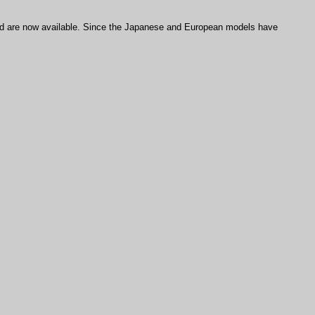
are now available. Since the Japanese and European models have