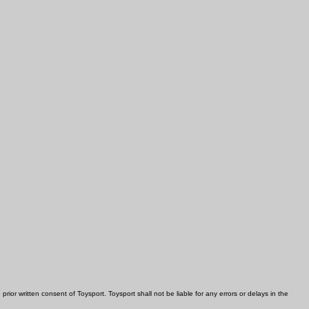
rior written consent of Toysport. Toysport shall not be liable for any errors or delays in the