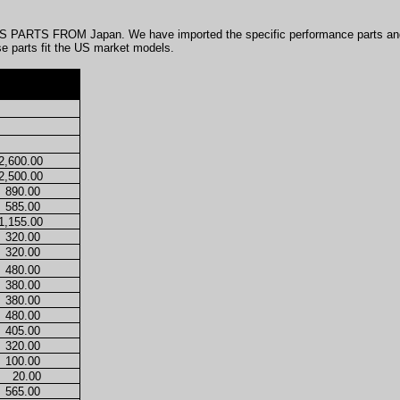
PARTS FROM Japan. We have imported the specific performance parts and 
se parts fit the US market models.
2,600.00
2,500.00
890.00
585.00
1,155.00
320.00
320.00
480.00
380.00
380.00
480.00
405.00
320.00
100.00
20.00
565.00