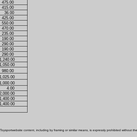
475.00
415.00
36.00
425.00
550.00
470.00
235.00
190.00
290.00
190.00
290.00
1,240.00
1,050.00
980.00
1,025.00
1,000.00
4.00
2,000.00
1,400.00
1,400.00
Toysportwebsite content, including by framing or similar means, is expressly prohibited without the p