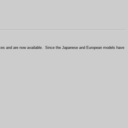
ces and are now available.
Since the Japanese and European models have