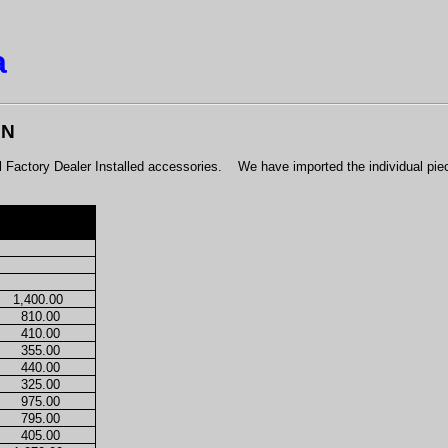
a
AN
actory Dealer Installed accessories.
We have imported the individual pie
1,400.00
810.00
410.00
355.00
440.00
325.00
975.00
795.00
405.00