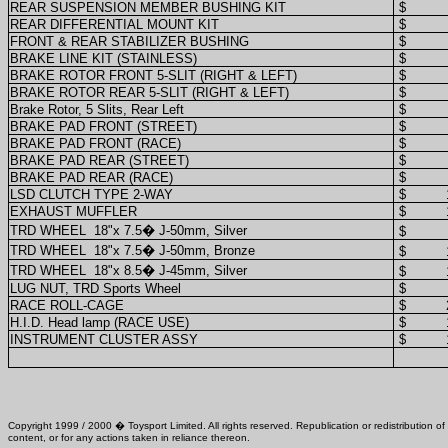
REAR SUSPENSION MEMBER BUSHING KIT
$
REAR DIFFERENTIAL MOUNT KIT
$
FRONT & REAR STABILIZER BUSHING
$
BRAKE LINE KIT (STAINLESS)
$
BRAKE ROTOR FRONT 5-SLIT (RIGHT & LEFT)
$
BRAKE ROTOR REAR 5-SLIT (RIGHT & LEFT)
$
Brake Rotor, 5 Slits, Rear Left
$
BRAKE PAD FRONT (STREET)
$
BRAKE PAD FRONT (RACE)
$
BRAKE PAD REAR (STREET)
$
BRAKE PAD REAR (RACE)
$
LSD CLUTCH TYPE 2-WAY
$
EXHAUST MUFFLER
$
TRD WHEEL
18"x 7.5� J-50mm, Silver
$
TRD WHEEL
18"x 7.5� J-50mm, Bronze
$
TRD WHEEL
18"x 8.5� J-45mm, Silver
$
LUG NUT, TRD Sports Wheel
$
RACE ROLL-CAGE
$
H.I.D. Head lamp (RACE USE)
$
INSTRUMENT CLUSTER ASSY
$
Copyright 1999 / 2000 � Toysport Limited. All rights reserved. Republication or redistribution of 
content, or for any actions taken in reliance thereon.