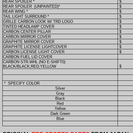
REAR SPOILER *
$
REAR SPOILER
(UNPAINTED)*
$
REAR WING *
$
TAIL LIGHT SURROUND *
$
GRILLE CARBON LOOK W/ TRD LOGO
$
TINTED HEADLAMP COVER
$
CARBON CENTER PILLAR
$
CARBON MIRROR COVER
$
GRAPHITE MIRROR COVER
$
GRAPHITE LICENSE LIGHTCOVER
$
CARBON LICENSE LIGHT COVER
$
CARBON FUEL LID COVER
CARBON STR.WHL (NO E-SHIFT0)
BLACK/BLACK;RED;YELLOW
$
*
SPECIFY COLOR
Silver
Gray
Black
Red
Yellow
Dark Green
Blue