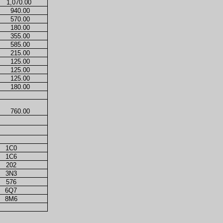
1,070.00
940.00
570.00
180.00
355.00
585.00
215.00
125.00
125.00
125.00
180.00
760.00
1C0
1C6
202
3N3
576
6Q7
8M6