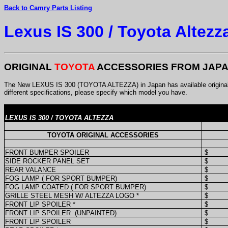
Back to Camry Parts Listing
Lexus IS 300 / Toyota Altezz
ORIGINAL
TOYOTA
ACCESSORIES FROM JAP
The New LEXUS IS 300 (TOYOTA ALTEZZA) in Japan has available original F
different specifications, please specify which model you have.
LEXUS IS 300 / TOYOTA ALTEZZA
TOYOTA ORIGINAL ACCESSORIES
FRONT BUMPER SPOILER
$
SIDE ROCKER PANEL SET
$
REAR VALANCE
$
FOG LAMP ( FOR SPORT BUMPER)
$
FOG LAMP COATED ( FOR SPORT BUMPER)
$
GRILLE STEEL MESH W/ ALTEZZA LOGO *
$
FRONT LIP SPOILER *
$
FRONT LIP SPOILER
(UNPAINTED)
$
FRONT LIP SPOILER
$