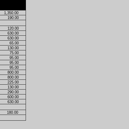
1,350.00
190.00
120.00
630.00
630.00
65.00
130.00
75.00
95.00
95.00
95.00
800.00
800.00
225.00
130.00
290.00
600.00
630.00
180.00