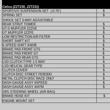
Celica (ZZT230, ZZT231)
SPORTIVO SUSPENSION SET
(-0.75")
$
SPRING SET
$
SHOCK SET 5-WAY ADJUSTABLE
REAR STRUT TOWER
$
GT-S MUFFLER 2ZZGE
$
GT MUFFLER 1ZZFE
$
LOW RESTRICTION AIR FILTER
$
SHORT SHIFT KIT
$
6 SPEED SHIFT KNOB
$
BRAKE PAD FRONT GTS
$
BRAKE PAD FRONT GT
$
BRAKE PAD REAR GTS
$
LSD CLUTCH TYPE 1.5 WAY
$
LSD HELICAL GEAR TYPE
$
CLUTCH COVER
$
CLUTCH DISC STREET FERODO
$
METAL CLUTCH DISC RACE ONLY
$
DASH GAUGE ASSY 6SPEED
$
DASH GAUGE ASSY 4/ATM
$
SRS STEERING WHEEL (AIR BAG)
BRAKE HOSE KIT
$
ENGINE MOUNT SET