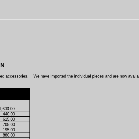
AN
led accessories.
We have imported the individual pieces and are now availa
1,600.00
440.00
615.00
705.00
195.00
880.00