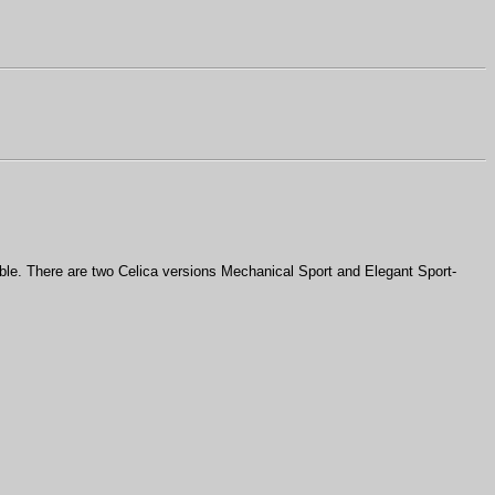
ble. There are two Celica versions Mechanical Sport and Elegant Sport-