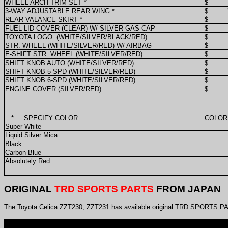
WHEEL ARCH TRIM SET *
$
3-WAY ADJUSTABLE REAR WING *
$
REAR VALANCE SKIRT *
$
FUEL LID COVER (CLEAR) W/ SILVER GAS CAP
$
TOYOTA LOGO
(WHITE/SILVER/BLACK/RED)
$
STR. WHEEL (WHITE/SILVER/RED) W/ AIRBAG
$
E-SHIFT STR. WHEEL (WHITE/SILVER/RED)
$
SHIFT KNOB AUTO (WHITE/SILVER/RED)
$
SHIFT KNOB 5-SPD (WHITE/SILVER/RED)
$
SHIFT KNOB 6-SPD (WHITE/SILVER/RED)
$
ENGINE COVER (SILVER/RED)
$
*
SPECIFY COLOR
COLOR
Super White
Liquid Silver Mica
Black
Carbon Blue
Absolutely Red
ORIGINAL
TRD SPORTS PARTS
FROM JAPAN
The Toyota Celica ZZT230, ZZT231 has available original TRD SPORTS PAR