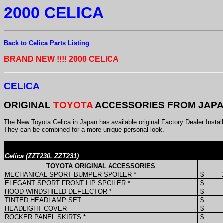
2000 CELICA
Back to Celica Parts Listing
BRAND NEW !!!! 2000 CELICA
CELICA
ORIGINAL
TOYOTA
ACCESSORIES FROM JAP
The New Toyota Celica in Japan has available original Factory Dealer Instal
They can be combined for a more unique personal look.
Celica (ZZT230, ZZT231)
TOYOTA ORIGINAL ACCESSORIES
MECHANICAL SPORT BUMPER SPOILER *
$
ELEGANT SPORT FRONT LIP SPOILER *
$
HOOD WINDSHIELD DEFLECTOR *
$
TINTED HEADLAMP SET
$
HEADLIGHT COVER
$
ROCKER PANEL SKIRTS *
$