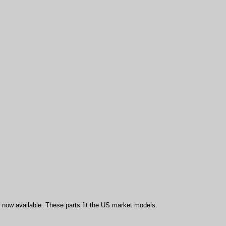
ow available. These parts fit the US market models.