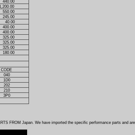
440.00
1,200.00
550.00
245.00
40.00
400.00
400.00
325.00
325.00
325.00
180.00
 CODE
040
1D0
202
210
3P0
TS FROM Japan. We have imported the specific performance parts and are n